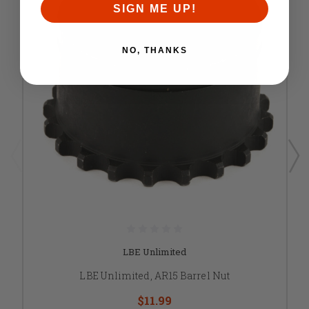
SIGN ME UP!
NO, THANKS
LBE Unlimited
LBE Unlimited, AR15 Barrel Nut
$11.99