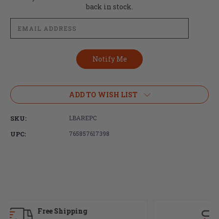
Stock:
back in stock.
ADD TO WISH LIST
SKU:
LBAREPC
UPC:
765857617398
Fast Delivery