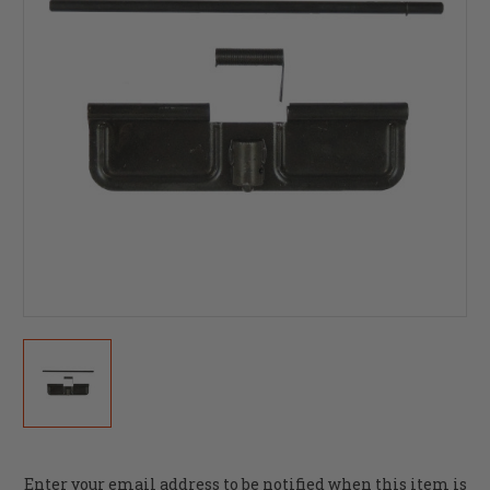
Current
Enter your email address to be notified when this item is