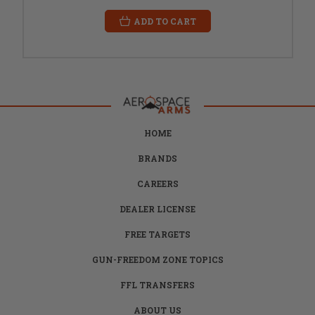
ADD TO CART
HOME
BRANDS
CAREERS
DEALER LICENSE
FREE TARGETS
GUN-FREEDOM ZONE TOPICS
FFL TRANSFERS
ABOUT US