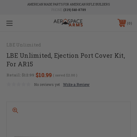
AMERICAN MADE PARTS FOR AMERICAN RIFLE BUILDERS
PHONE:
(319) 540-8789
0
LBE Unlimited
LBE Unlimited, Ejection Port Cover Kit,
For AR15
$10.99
Retail:
$12.99
( saved
$2.00
)
No reviews yet
Write a Review