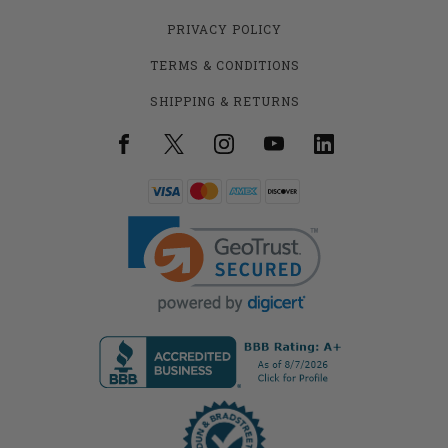
PRIVACY POLICY
TERMS & CONDITIONS
SHIPPING & RETURNS