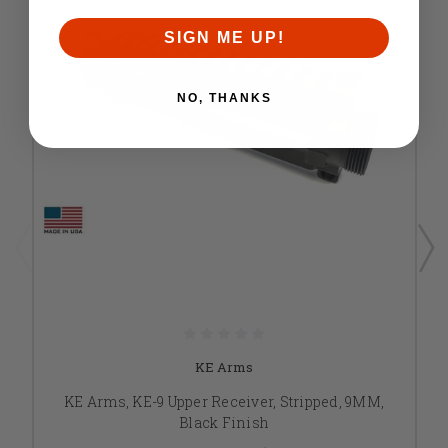
SIGN ME UP!
NO, THANKS
KE Arms
KE Arms, KE-9 Upper Receiver, Stripped, 9MM,
Black Finish