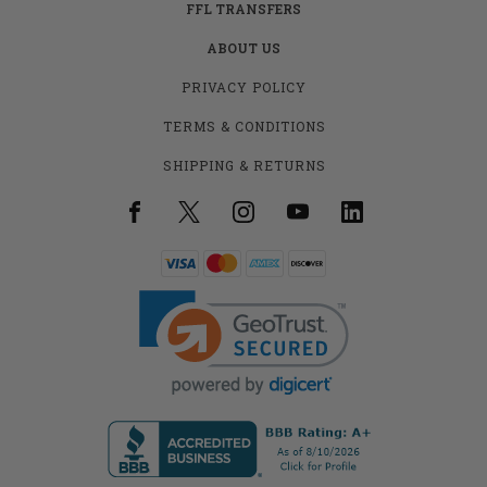
FFL TRANSFERS
ABOUT US
PRIVACY POLICY
TERMS & CONDITIONS
SHIPPING & RETURNS