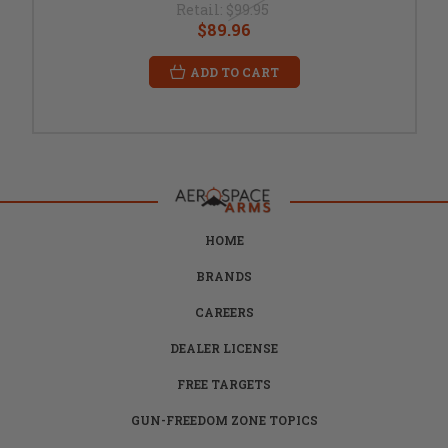
Retail:
$99.95
$89.96
ADD TO CART
HOME
BRANDS
CAREERS
DEALER LICENSE
FREE TARGETS
GUN-FREEDOM ZONE TOPICS