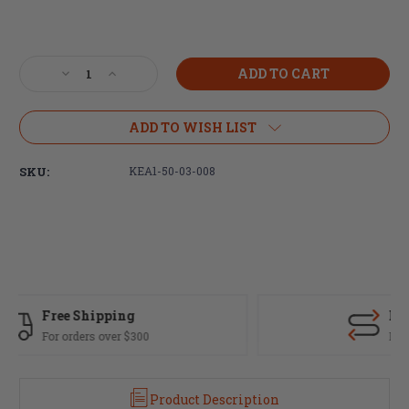
Current
Stock:
Decrease
Increase
Quantity
Quantity
of
of
KE
KE
ADD TO WISH LIST
Arms,
Arms,
KE-
KE-
SKU:
KEA1-50-03-008
15
15
Upper
Upper
Receiver,
Receiver,
Forged,
Forged,
223
223
Rem/556NATO,
Rem/556NATO,
Black
Black
Finish,
Finish,
Fast Delivery
M4
M4
Feed
Feed
Most orders ship same day
Ramps
Ramps
and
and
T-
T-
Product Description
Marked
Marked