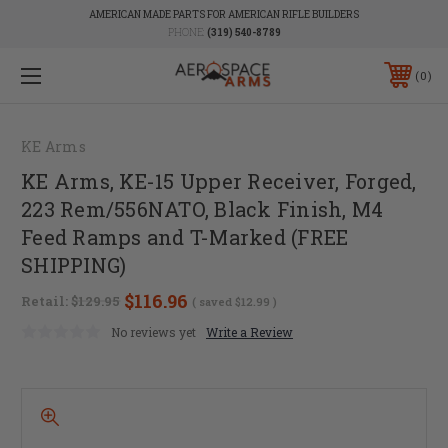
AMERICAN MADE PARTS FOR AMERICAN RIFLE BUILDERS
PHONE:
(319) 540-8789
0
KE Arms
KE Arms, KE-15 Upper Receiver, Forged,
223 Rem/556NATO, Black Finish, M4
Feed Ramps and T-Marked (FREE
SHIPPING)
$116.96
Retail:
$129.95
( saved
$12.99
)
No reviews yet
Write a Review