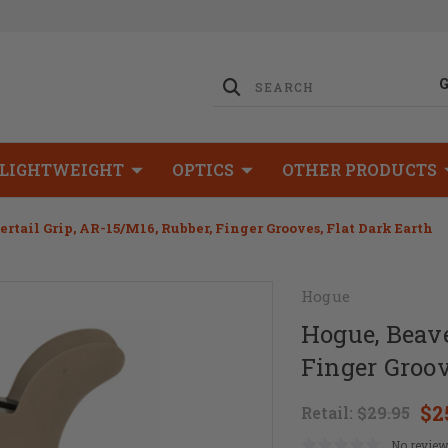
LIGHTWEIGHT
OPTICS
OTHER PRODUCTS
rtail Grip, AR-15/M16, Rubber, Finger Grooves, Flat Dark Earth
Hogue
Hogue, Beave
Finger Groov
$2
Retail:
$29.95
No review