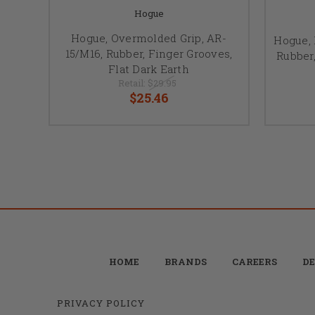
Hogue
Hogue, Overmolded Grip, AR-
Hogue, 
15/M16, Rubber, Finger Grooves,
Rubber,
Flat Dark Earth
Retail:
$29.95
$25.46
HOME
BRANDS
CAREERS
DE
PRIVACY POLICY