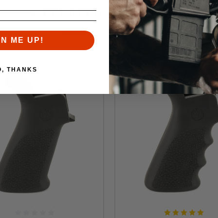
RELATED PRODUCTS
Similar items you might like
GN ME UP!
O, THANKS