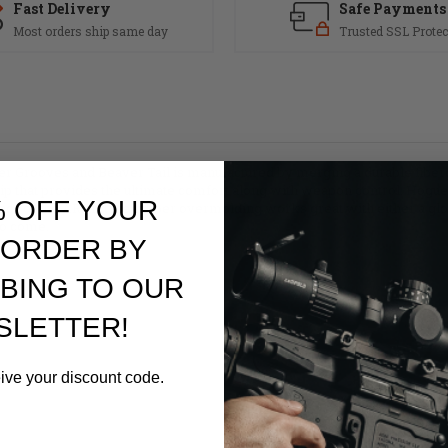
Fast Delivery
Safe Payments
Most orders ship same day
Trusted SSL Protec
 Grooves and Beaver Tail is manufactured by merging a durable fiberg
ip that provides the ultimate comfort along with weapon control. Hogue
% OFF YOUR
hetics of the AR and the rubber overmolding works great with either a 
to come.
 ORDER BY
BING TO OUR
SLETTER!
eive your discount code.