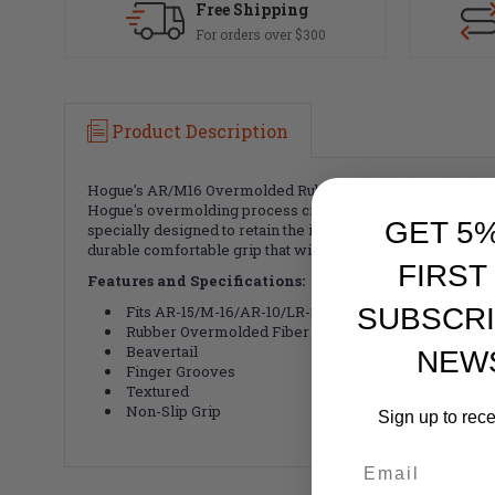
Free Shipping
For orders over $300
Product Description
Hogue's AR/M16 Overmolded Rubber Pistol Grip with Finger
Hogue's overmolding process creates a desirable pistol gr
GET 5
specially designed to retain the important lines and aest
durable comfortable grip that will last you for many years 
FIRST
Features and Specifications:
Fits AR-15/M-16/AR-10/LR-308 Platforms
SUBSCRI
Rubber Overmolded Fiber Glass
Beavertail
NEW
Finger Grooves
Textured
Non-Slip Grip
Sign up to rec