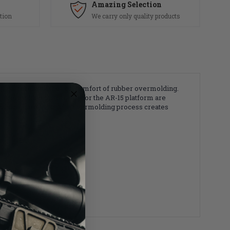
Amazing Selection
tion
We carry only quality products
lass core with the soft comfort of rubber overmolding.
 Overmolded pistol grips for the AR-15 platform are
gloved or bare hand. The overmolding process creates