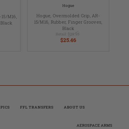
Hogue
Hogue, Overmolded Grip, AR-
-15/M16,
15/M16, Rubber, Finger Grooves,
 Black
Black
Retail:
$29.95
$25.46
PICS
FFL TRANSFERS
ABOUT US
AEROSPACE ARMS