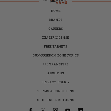
HOME
BRANDS
CAREERS
DEALER LICENSE
FREE TARGETS
GUN-FREEDOM ZONE TOPICS
FFL TRANSFERS
ABOUT US
PRIVACY POLICY
TERMS & CONDITIONS
SHIPPING & RETURNS