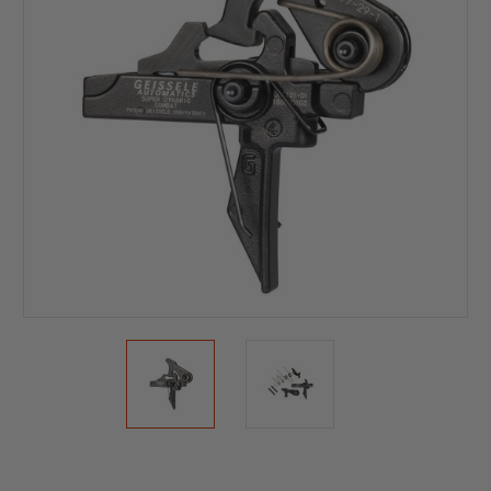
Current