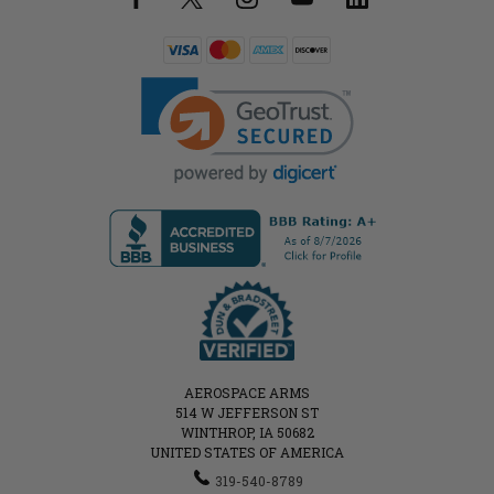
AEROSPACE ARMS
514 W JEFFERSON ST
WINTHROP, IA 50682
UNITED STATES OF AMERICA
319-540-8789