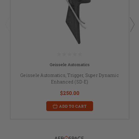
Geissele Automatics
Geissele Automatics, Trigger, Super Dynamic
Enhanced (SD-E)
$250.00
ADD TO CART