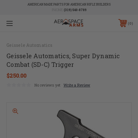
AMERICAN MADE PARTS FOR AMERICAN RIFLE BUILDERS
PHONE:
(319) 540-8789
0
Geissele Automatics
Geissele Automatics, Super Dynamic
Combat (SD-C) Trigger
$250.00
No reviews yet
Write a Review