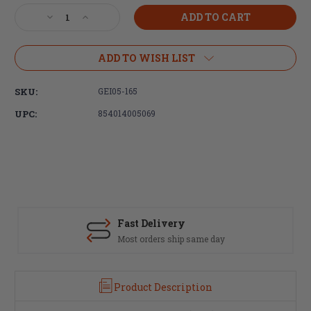
Stock:
Decrease
Increase
Quantity
Quantity
of
of
Geissele
Geissele
ADD TO WISH LIST
Automatics,
Automatics,
Super
Super
SKU:
GEI05-165
Dynamic
Dynamic
Combat
Combat
UPC:
854014005069
(SD-
(SD-
C)
C)
Trigger
Trigger
Fast Delivery
Most orders ship same day
Product Description