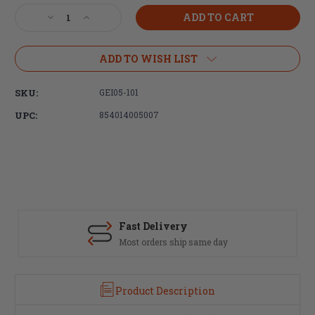
Stock:
Decrease
Increase
Quantity
Quantity
of
of
Geissele
Geissele
ADD TO WISH LIST
Automatics,
Automatics,
Super
Super
SKU:
GEI05-101
Semi-
Semi-
Automatic
Automatic
UPC:
854014005007
(SSA)
(SSA)
Trigger
Trigger
Fast Delivery
Most orders ship same day
Product Description