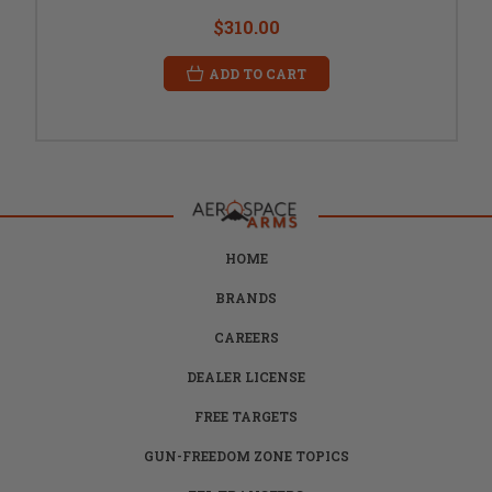
$310.00
ADD TO CART
HOME
BRANDS
CAREERS
DEALER LICENSE
FREE TARGETS
GUN-FREEDOM ZONE TOPICS