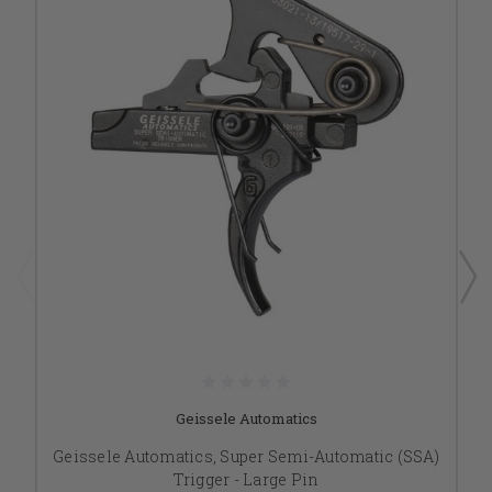
Geissele Automatics
Geissele Automatics, Super Semi-Automatic (SSA)
Trigger - Large Pin