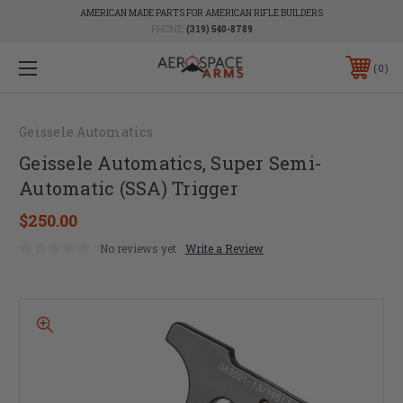
AMERICAN MADE PARTS FOR AMERICAN RIFLE BUILDERS
PHONE:
(319) 540-8789
0
Geissele Automatics
Geissele Automatics, Super Semi-
Automatic (SSA) Trigger
$250.00
No reviews yet
Write a Review