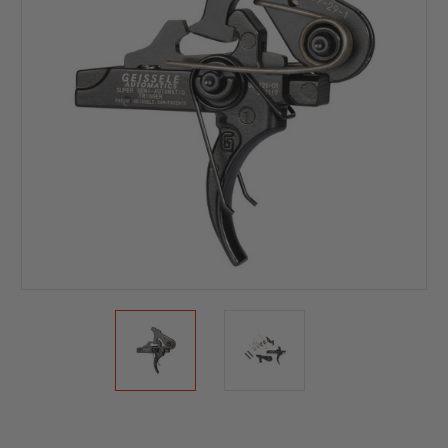
Current