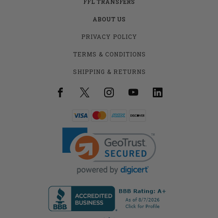
FFL TRANSFERS
ABOUT US
PRIVACY POLICY
TERMS & CONDITIONS
SHIPPING & RETURNS