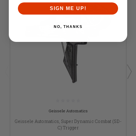
SIGN ME UP!
NO, THANKS
Geissele Automatics
Geissele Automatics, Super Dynamic Combat (SD-
C) Trigger