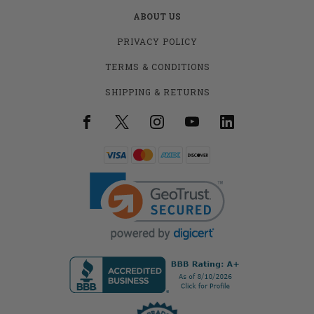
ABOUT US
PRIVACY POLICY
TERMS & CONDITIONS
SHIPPING & RETURNS