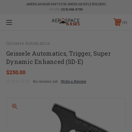
AMERICAN MADE PARTS FOR AMERICAN RIFLE BUILDERS
PHONE:
(319) 540-8789
0
Geissele Automatics
Geissele Automatics, Trigger, Super
Dynamic Enhanced (SD-E)
$250.00
No reviews yet
Write a Review