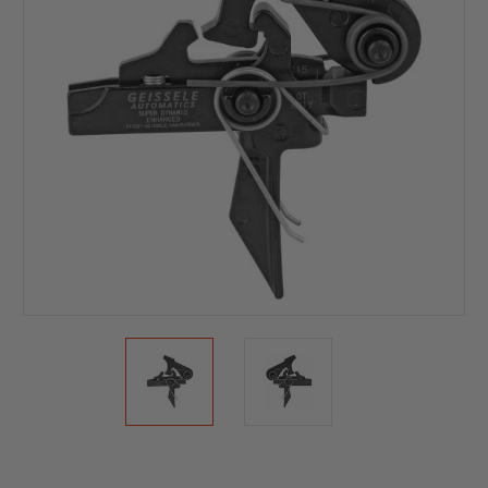
Current