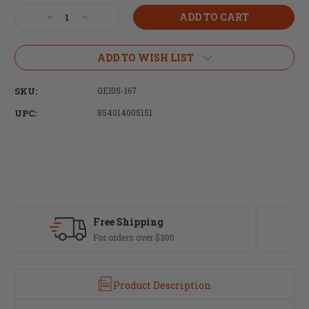
Stock:
Decrease
Increase
Quantity
Quantity
of
of
Geissele
Geissele
ADD TO WISH LIST
Automatics,
Automatics,
Trigger,
Trigger,
SKU:
GEI05-167
Super
Super
Dynamic
Dynamic
UPC:
854014005151
Enhanced
Enhanced
(SD-
(SD-
E)
E)
Fast Delivery
Most orders ship same day
Product Description