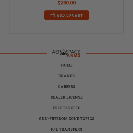
$250.00
ADD TO CART
HOME
BRANDS
CAREERS
DEALER LICENSE
FREE TARGETS
GUN-FREEDOM ZONE TOPICS
FFL TRANSFERS