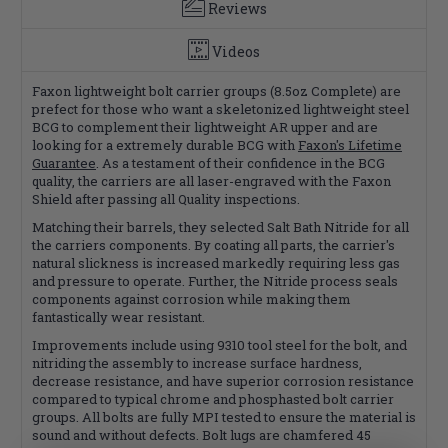
Reviews
Videos
Faxon lightweight bolt carrier groups (8.5oz Complete) are
prefect for those who want a skeletonized lightweight steel
BCG to complement their lightweight AR upper and are
looking for a extremely durable BCG with
Faxon's Lifetime
Guarantee
. As a testament of their confidence in the BCG
quality, the carriers are all laser-engraved with the Faxon
Shield after passing all Quality inspections.
Matching their barrels, they selected Salt Bath Nitride for all
the carriers components. By coating all parts, the carrier's
natural slickness is increased markedly requiring less gas
and pressure to operate. Further, the Nitride process seals
components against corrosion while making them
fantastically wear resistant.
Improvements include using 9310 tool steel for the bolt, and
nitriding the assembly to increase surface hardness,
decrease resistance, and have superior corrosion resistance
compared to typical chrome and phosphasted bolt carrier
groups. All bolts are fully MPI tested to ensure the material is
sound and without defects. Bolt lugs are chamfered 45