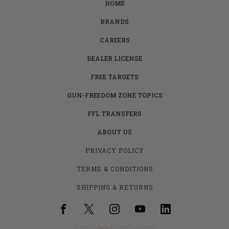
HOME
BRANDS
CAREERS
DEALER LICENSE
FREE TARGETS
GUN-FREEDOM ZONE TOPICS
FFL TRANSFERS
ABOUT US
PRIVACY POLICY
TERMS & CONDITIONS
SHIPPING & RETURNS