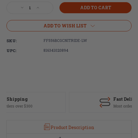
Stock:
Decrease
Increase
Quantity
Quantity
of
of
Faxon
Faxon
ADD TO WISH LIST
Firearms
Firearms
5.56
5.56
SKU:
FF556BCGCNITRIDE-LW
Gunner
Gunner
Lightweight
Lightweight
UPC:
816341020894
Nitride
Nitride
Bolt
Bolt
Carrier
Carrier
Group
Group
Fast Delivery
Most orders ship same day
Product Description