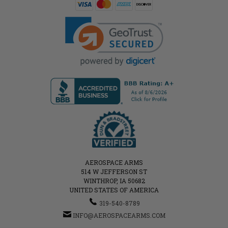
AEROSPACE ARMS
514 W JEFFERSON ST
WINTHROP, IA 50682
UNITED STATES OF AMERICA
319-540-8789
INFO@AEROSPACEARMS.COM