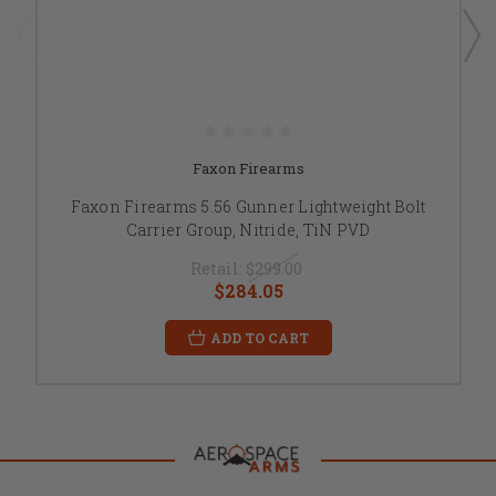
Faxon Firearms
Faxon Firearms 5.56 Gunner Lightweight Bolt
Carrier Group, Nitride, TiN PVD
Retail:
$299.00
$284.05
ADD TO CART