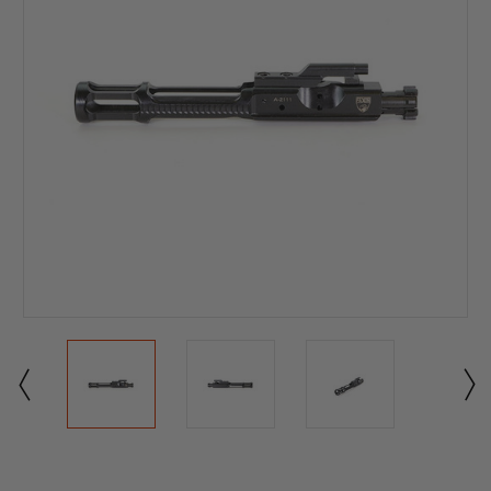
Current