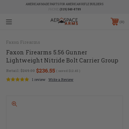
AMERICAN MADE PARTS FOR AMERICAN RIFLE BUILDERS
PHONE:
(319) 540-8789
0
Faxon Firearms
Faxon Firearms 5.56 Gunner
Lightweight Nitride Bolt Carrier Group
$236.55
Retail:
$249.00
( saved
$12.45
)
1 review
Write a Review