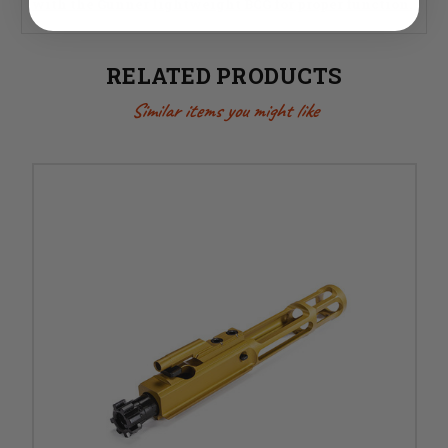
with the Gunner lightweight BCG for proper function.
RELATED PRODUCTS
Similar items you might like