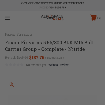
AMERICAN MADE PARTS FOR AMERICAN RIFLE BUILDERS
PHONE:
(319) 540-8789
0
Faxon Firearms
Faxon Firearms 5.56/300 BLK M16 Bolt
Carrier Group - Complete - Nitride
$137.75
Retail:
$145.00
( saved
$7.25
)
No reviews yet
Write a Review