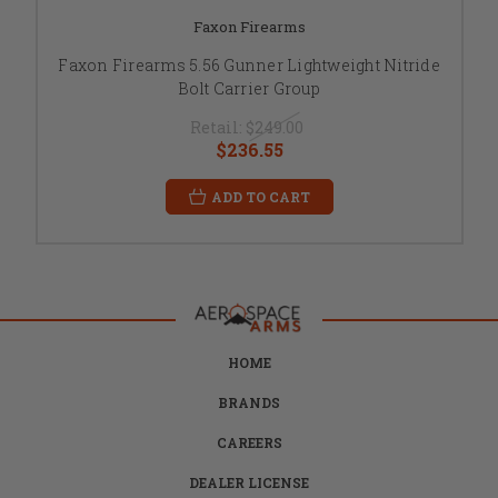
Faxon Firearms
Faxon Firearms 5.56 Gunner Lightweight Nitride
Bolt Carrier Group
Retail:
$249.00
$236.55
ADD TO CART
HOME
BRANDS
CAREERS
DEALER LICENSE