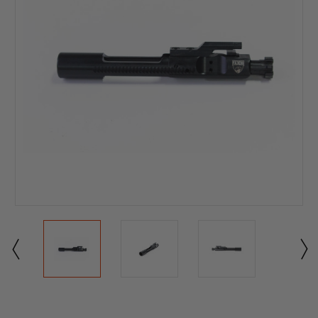
Current