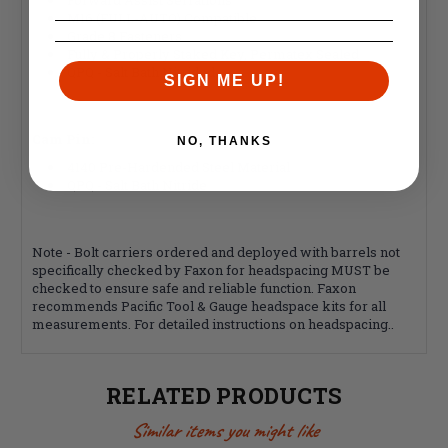
M16 (FULL-AUTO) Compatible
Grade 8 Fasteners
Fully & Properly Staked Key, Permatex Sealed
QPQ - Salt Bath Nitrided
SIGN ME UP!
Cam Pin:
NO, THANKS
4140 Pre-Hardended Steel Material
QPQ - Salt Bath Nitride
Note - Bolt carriers ordered and deployed with barrels not
specifically checked by Faxon for headspacing MUST be
checked to ensure safe and reliable function. Faxon
recommends Pacific Tool & Gauge headspace kits for all
measurements. For detailed instructions on headspacing..
RELATED PRODUCTS
Similar items you might like