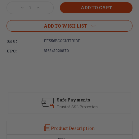
Stock:
Decrease
Increase
Quantity
Quantity
of
of
Faxon
Faxon
ADD TO WISH LIST
Firearms
Firearms
5.56/300
5.56/300
SKU:
FF556BCGCNITRIDE
BLK
BLK
M16
M16
UPC:
816341020870
Bolt
Bolt
Carrier
Carrier
Group
Group
-
-
Complete
Complete
-
-
Nitride
Nitride
Safe Payments
Trusted SSL Protection
Product Description