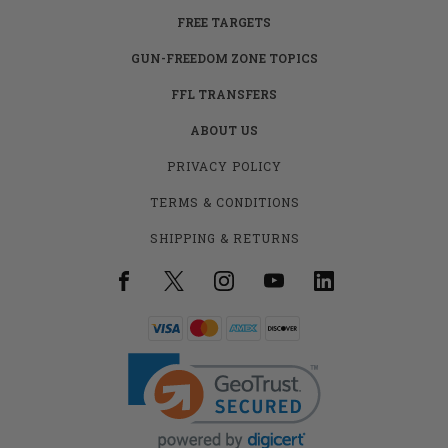
FREE TARGETS
GUN-FREEDOM ZONE TOPICS
FFL TRANSFERS
ABOUT US
PRIVACY POLICY
TERMS & CONDITIONS
SHIPPING & RETURNS