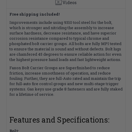
Videos
Free shipping included!
Improvements include using 9310 tool steel for the bolt,
which is stronger and nitriding the assembly to increase
surface hardness, decrease resistance, and have superior
corrosion resistance compared to typical chrome and
phosphated bolt carrier groups. All bolts are fully MPI tested
to ensure the material is sound and without defects. Bolt lugs
are chamfered 45 degrees to ensure reliable action for even
the highest pressure hand loads and fast lightweight actions.
Faxon Bolt Carrier Groups are Superfinished to reduce
friction, increase smoothness of operation, and reduce
fouling. Further, they are full-Auto rated and maintain the trip
for full-auto fire control groups and new multi-stage trigger
systems. Gas keys use grade 8 fasteners and are fully staked
for a lifetime of service.
Features and Specifications:
Bolt: