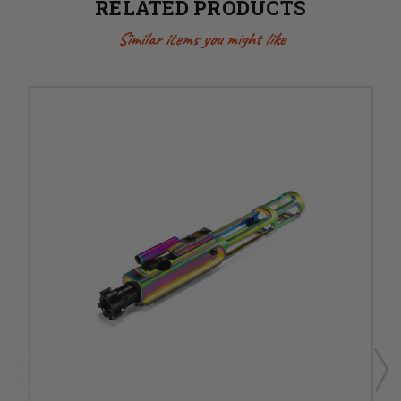
RELATED PRODUCTS
Similar items you might like