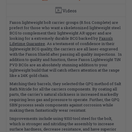
Videos
Faxon lightweight bolt carrier groups (8.5oz Complete) are
prefect for those who want a skeletonized lightweight steel
BCG to complement their lightweight AR upper and are
looking for a extremely durable BCG backed by
Faxon's
Lifetime Guarantee
. As a testament of confidence in their
lightweight BCG quality, the carriers are all laser-engraved
with the Faxon Shield after passing all quality inspections. In
addition to quality and function, these Faxon Lightweight TiN
PVD BCGs are an absolutely stunning addition to your
lightweight build that will catch others attention at the range
like a 24K gold chain.
Matching their barrels, they selected the QPQ method of Salt
Bath Nitride for all the carriers components. By coating all
parts, the carrier's natural slickness is increased markedly
requiring less gas and pressure to operate. Further, the QPQ
SBN process seals components against corrosion while
making them fantastically wear resistant.
Improvements include using 9310 tool steel for the bolt,
which is stronger and nitriding the assembly to increase
surface hardness, decrease resistance, and have superior