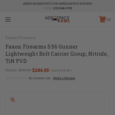
AMERICAN MADE PARTS FOR AMERICAN RIFLE BUILDERS
PHONE:
(319) 540-8789
0
Faxon Firearms
Faxon Firearms 5.56 Gunner
Lightweight Bolt Carrier Group, Nitride,
TiN PVD
$284.05
Retail:
$299.00
( saved
$14.95
)
No reviews yet
Write a Review