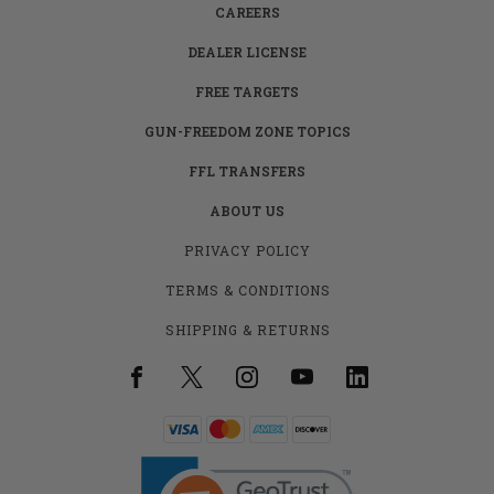
CAREERS
DEALER LICENSE
FREE TARGETS
GUN-FREEDOM ZONE TOPICS
FFL TRANSFERS
ABOUT US
PRIVACY POLICY
TERMS & CONDITIONS
SHIPPING & RETURNS