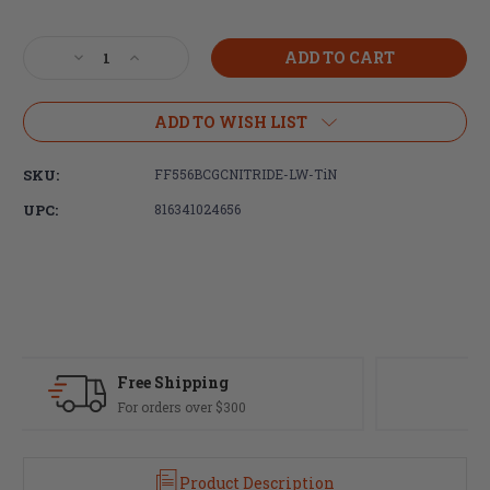
Current
Stock:
Decrease
Increase
Quantity
Quantity
of
of
Faxon
Faxon
ADD TO WISH LIST
Firearms
Firearms
5.56
5.56
SKU:
FF556BCGCNITRIDE-LW-TiN
Gunner
Gunner
Lightweight
Lightweight
UPC:
816341024656
Bolt
Bolt
Carrier
Carrier
Group,
Group,
Nitride,
Nitride,
TiN
TiN
PVD
PVD
Fast Delivery
Most orders ship same day
Product Description