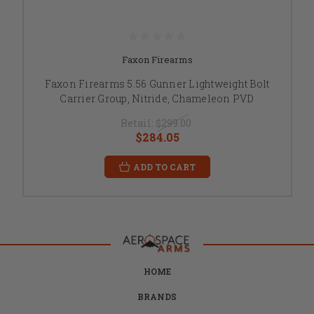
Faxon Firearms
Faxon Firearms 5.56 Gunner Lightweight Bolt
Carrier Group, Nitride, Chameleon PVD
Retail:
$299.00
$284.05
ADD TO CART
HOME
BRANDS