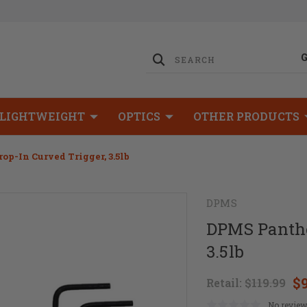
LIGHTWEIGHT
OPTICS
OTHER PRODUCTS
p-In Curved Trigger, 3.5lb
DPMS
DPMS Panthe
3.5lb
$
Retail:
$119.99
No review