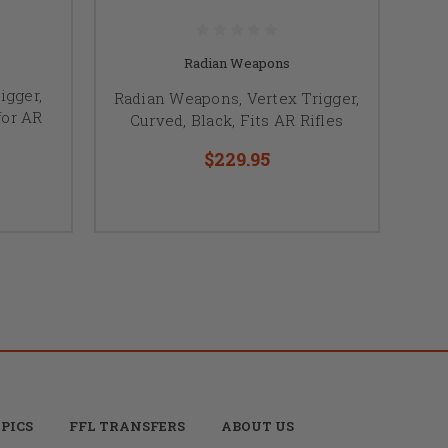
Radian Weapons
igger,
Radian Weapons, Vertex Trigger,
for AR
Curved, Black, Fits AR Rifles
$229.95
PICS
FFL TRANSFERS
ABOUT US