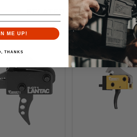
RELATED PRODUCTS
Similar items you might like
GN ME UP!
O, THANKS