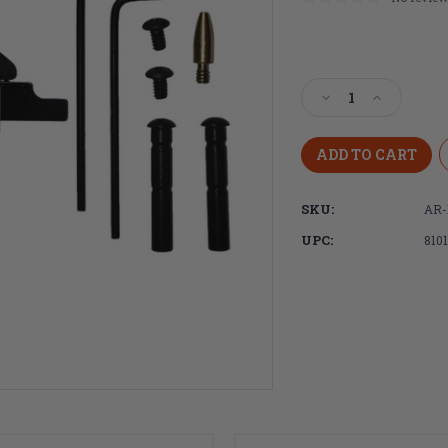
Current
Stock:
Decrease
Increase
Quantity
Quantity
of
of
DPMS
DPMS
Panther
Panther
Claw
Claw
SKU:
AR-
Drop-
Drop-
In
In
UPC:
810
Curved
Curved
Trigger,
Trigger,
3.5lb
3.5lb