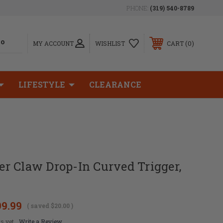
PHONE:
(319) 540-8789
0
MY ACCOUNT
WISHLIST
CART
LIFESTYLE
CLEARANCE
r Claw Drop-In Curved Trigger,
99.99
( saved
$20.00
)
s yet
Write a Review