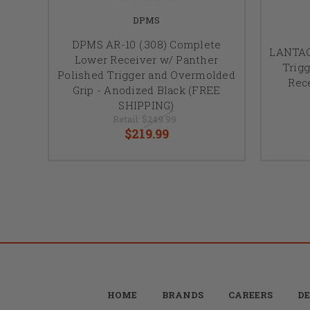
DPMS
DPMS AR-10 (.308) Complete
LANTAC,
Lower Receiver w/ Panther
Trigg
Polished Trigger and Overmolded
Rece
Grip - Anodized Black (FREE
SHIPPING)
Retail:
$249.99
$219.99
HOME
BRANDS
CAREERS
DE