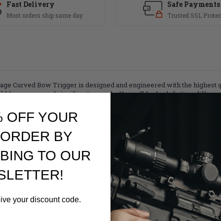
Fast Delivery
Safe Payments
Most orders ship same day
Trusted SSL Protec
 Curved Bow Trigger is designed and engineered with the highest qual
d for an easy and significant upgrade. You will feel a definitive differen
de your Mil-Spec factory AR-15 trigger now to experience the differenc
% OFF YOUR
 ORDER BY
BING TO OUR
SLETTER!
 tool
eive your discount code.