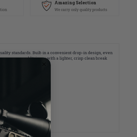
Amazing Selection
tion
We carry only quality products
ity standards. Built-in a convenient drop-in design, even
ce over your old trigger with a lighter, crisp clean break
e.