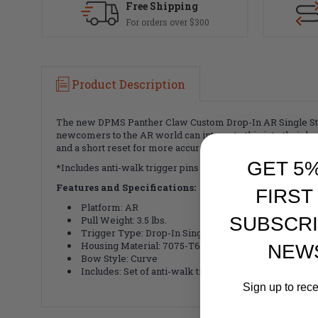
Free Shipping
For orders over $300
Product Description
The new DPMS Panther Claw Custom Drop-In AR Single Stage
newcomers to the AR world can integrate this into their buil
and a short reset for more accurate shot placement. Upgra
GET 5
*Includes anti-walk trigger pins and installation tool
Features and Specifications:
FIRST
Platform: AR
SUBSCRI
Pull Weight: 3.5 lbs.
Trigger Type: Drop-In Single Stage
Housing Material: 7075-T6 Aluminum
NEW
Bow Style: Curve
Includes: Set of anti-walk trigger pins and installation
Sign up to rec