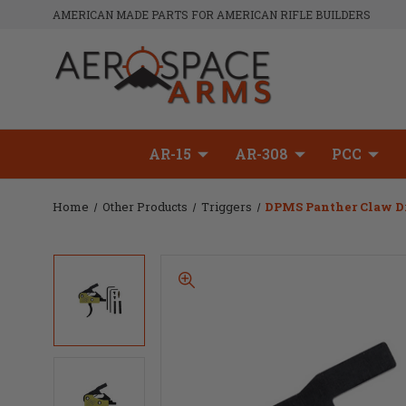
AMERICAN MADE PARTS FOR AMERICAN RIFLE BUILDERS
AR-15
AR-308
PCC
Home
Other Products
Triggers
DPMS Panther Claw Dro