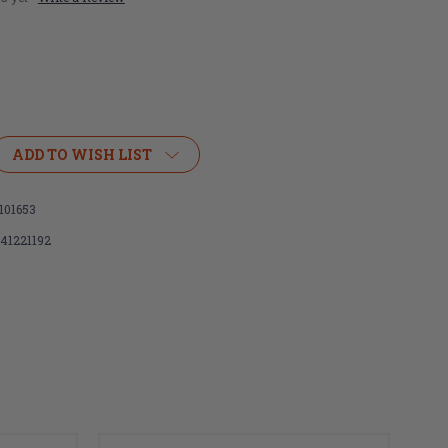
ADD TO WISH LIST
101653
141221192