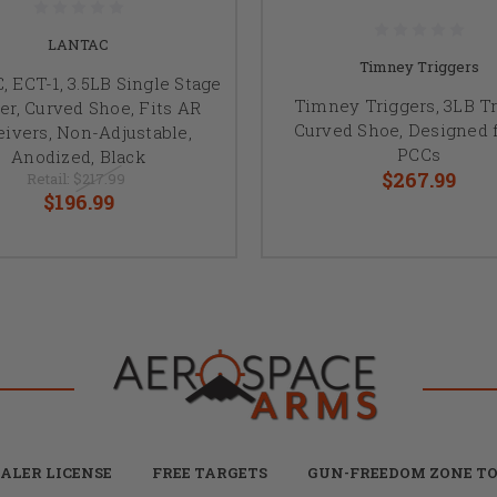
LANTAC
Timney Triggers
 ECT-1, 3.5LB Single Stage
Timney Triggers, 3LB Tr
er, Curved Shoe, Fits AR
Curved Shoe, Designed 
ivers, Non-Adjustable,
PCCs
Anodized, Black
$267.99
Retail:
$217.99
$196.99
ALER LICENSE
FREE TARGETS
GUN-FREEDOM ZONE TO