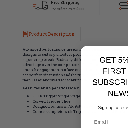
Free Shipping
For orders over $300
Product Description
Advanced performance meets precision machining and ultra
designs to suit any shooters preference. The trigger feat
GET 5
super crisp break. Radically different internal geometry al
advantage over the competition. The Hammer, Trigger & Dis
FIRST
smooth engagement surface and all parts are then case har
set perfect pin tension and the trigger can be installed w
then Laser engraved for identification.
SUBSCRI
Features and Specifications:
NEW
3.5LB Trigger Single Stage
Curved Trigger Shoe
Designed for use in AR Pattern Receivers in 5.56/.223
Sign up to rec
Comes complete with Trigger Assembly and Pin Set