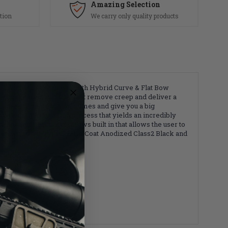
Amazing Selection
tion
We carry only quality products
m LANTAC. Available in both Hybrid Curve & Flat Bow
ar engagement surfaces that remove creep and deliver a
ll greatly decrease split times and give you a big
y sear manufacturing process that yields an incredibly
as adjustment set screws built in that allows the user to
 The cassette is Type 3 Hard Coat Anodized Class2 Black and