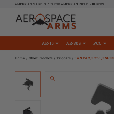
AMERICAN MADE PARTS FOR AMERICAN RIFLE BUILDERS
AR-15
AR-308
PCC
Home
Other Products
Triggers
LANTAC, ECT-1, 3.5LB 