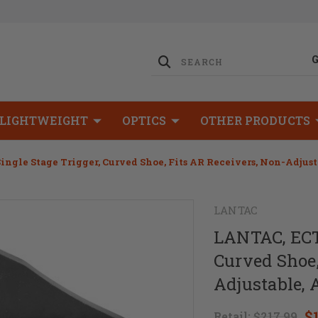
LIGHTWEIGHT
OPTICS
OTHER PRODUCTS
Single Stage Trigger, Curved Shoe, Fits AR Receivers, Non-Adjus
LANTAC
LANTAC, ECT-
Curved Shoe,
Adjustable, 
$
Retail:
$217.99