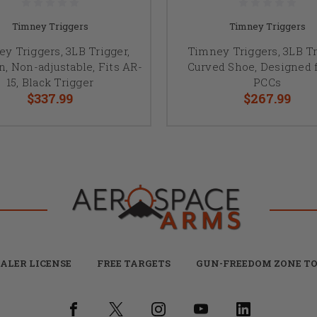
Timney Triggers
Timney Triggers
y Triggers, 3LB Trigger,
Timney Triggers, 3LB Tr
n, Non-adjustable, Fits AR-
Curved Shoe, Designed 
15, Black Trigger
PCCs
$337.99
$267.99
ALER LICENSE
FREE TARGETS
GUN-FREEDOM ZONE TO