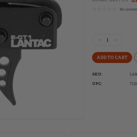
No review
Current
Stock:
Decrease
Increase
Quantity
Quantity
of
of
LANTAC,
LANTAC,
ECT-
ECT-
1,
1,
SKU:
LAN
3.5LB
3.5LB
Single
Single
UPC:
712
Stage
Stage
Trigger,
Trigger,
Curved
Curved
Shoe,
Shoe,
Fits
Fits
AR
AR
Receivers,
Receivers,
Non-
Non-
Adjustable,
Adjustable,