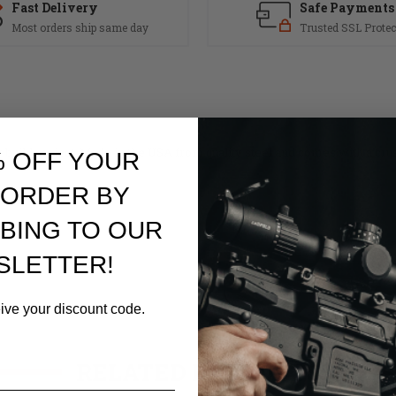
Fast Delivery
Safe Payments
Most orders ship same day
Trusted SSL Protec
 build project. Made in the USA from quality steel and comes with a cru
% OFF YOUR
.
 ORDER BY
BING TO OUR
SLETTER!
r
eive your discount code.
RELATED PRODUCTS