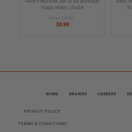
Aero Precision AR-15 A2 Birdcage
Aero P
Flash Hider, 1/2x28
Fl
Retail:
$10.00
$8.99
HOME
BRANDS
CAREERS
DE
PRIVACY POLICY
TERMS & CONDITIONS