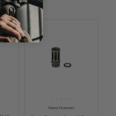
Faxon Firearms
MM A2