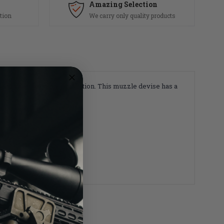
Amazing Selection
tion
We carry only quality products
sh washer for easy installation. This muzzle devise has a