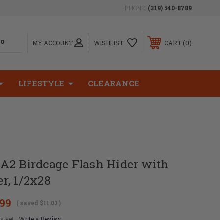
PHONE:
(319) 540-8789
0
MY ACCOUNT
WISHLIST
CART
LIFESTYLE
CLEARANCE
A2 Birdcage Flash Hider with
r, 1/2x28
.99
( saved
$11.00
)
s yet
Write a Review