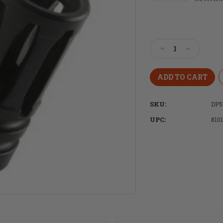
Current
Stock:
Decrease
Increase
Quantity
Quantity
of
of
DPMS
DPMS
DR-
DR-
15
15
SKU:
DP5
A2
A2
Birdcage
Birdcage
UPC:
810
Flash
Flash
Hider
Hider
with
with
Crush
Crush
Washer,
Washer,
1/2x28
1/2x28