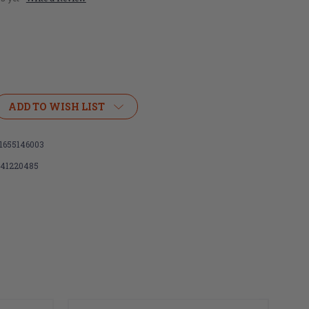
ADD TO WISH LIST
1655146003
141220485