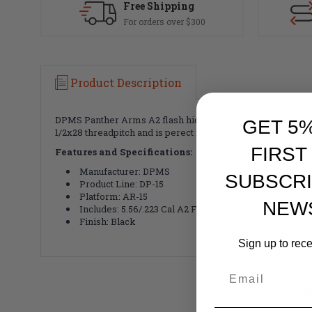
Free Shipping
For orders over $300
Product Description
DPMS Panther Arms A2 flash hider is a great option for any
GET 5
1/2x28 threadpitch and is perect for you 5.56 or .223 barrels
FIRST
Features and Specifications:
Manufacturer: DPMS
SUBSCRI
Product Line: DP-15
Platform: AR-15
NEW
Includes: 5.56/.223 Cal A2 Flash Hider, 1 Crush Washe
Finish: Black
Sign up to rec