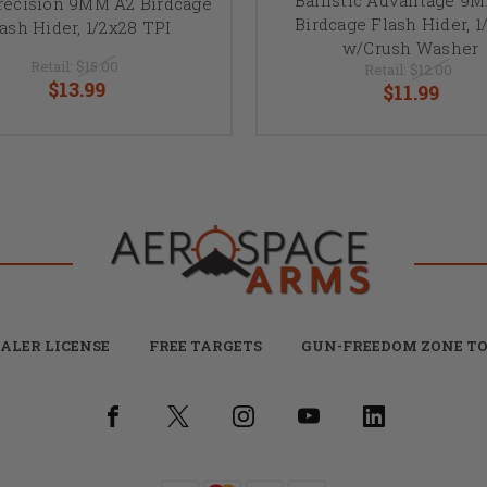
recision 9MM A2 Birdcage
Birdcage Flash Hider, 1
ash Hider, 1/2x28 TPI
w/Crush Washer
Retail:
$15.00
Retail:
$12.00
$13.99
$11.99
ALER LICENSE
FREE TARGETS
GUN-FREEDOM ZONE TO