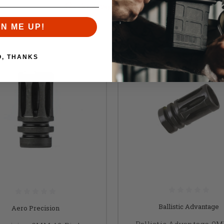
Similar items you might like
GN ME UP!
O, THANKS
Ballistic Advantage
Aero Precision
Ballistic Advantage 9