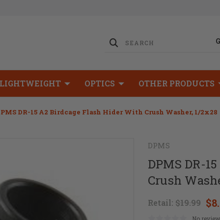
LIGHTWEIGHT
OPTICS
OTHER PRODUCTS
PMS DR-15 A2 Birdcage Flash Hider With Crush Washer, 1/2x28
DPMS
DPMS DR-15 
Crush Washe
$8
Retail:
$19.99
No review