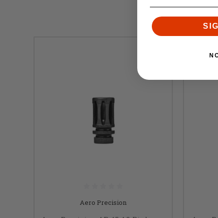
SI
N
Aero Precision