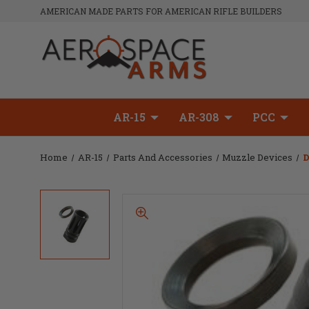
AMERICAN MADE PARTS FOR AMERICAN RIFLE BUILDERS
AR-15
AR-308
PCC
Home
AR-15
Parts And Accessories
Muzzle Devices
D