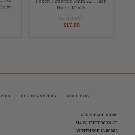
Faxon Firearms 9mm A2 Flash
/2x36
Hider, 1/2x28
Retail:
$19.99
$17.99
PICS
FFL TRANSFERS
ABOUT US
AEROSPACE ARMS
514 W JEFFERSON ST
WINTHROP, IA 50682