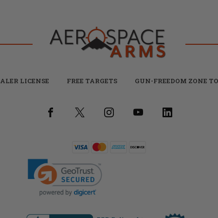
ALER LICENSE
FREE TARGETS
GUN-FREEDOM ZONE TO