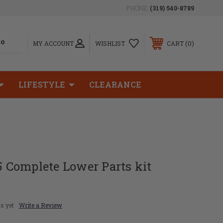
PHONE:
(319) 540-8789
0
MY ACCOUNT
WISHLIST
CART
LIFESTYLE
CLEARANCE
Complete Lower Parts kit
s yet
Write a Review