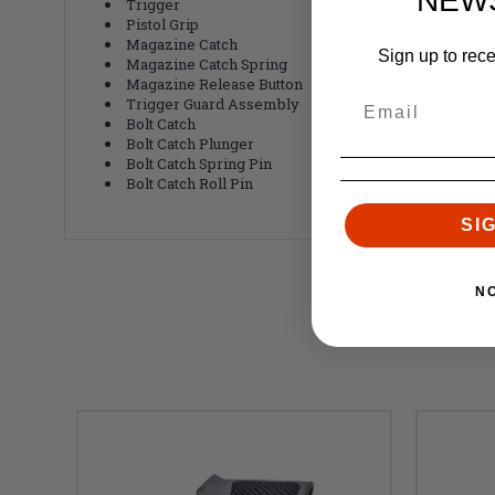
NEW
Trigger
Pistol Grip
Magazine Catch
Sign up to rec
Magazine Catch Spring
Magazine Release Button
Trigger Guard Assembly
Bolt Catch
Bolt Catch Plunger
Bolt Catch Spring Pin
Bolt Catch Roll Pin
SI
N