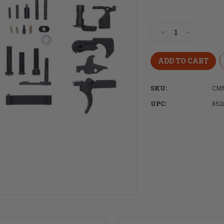
Current
Stock:
Decrease
Increase
Quantity
Quantity
of
of
CMMG
CMMG
AR-
AR-
15
15
SKU:
CM
Complete
Complete
Lower
Lower
UPC:
852
Parts
Parts
kit
kit