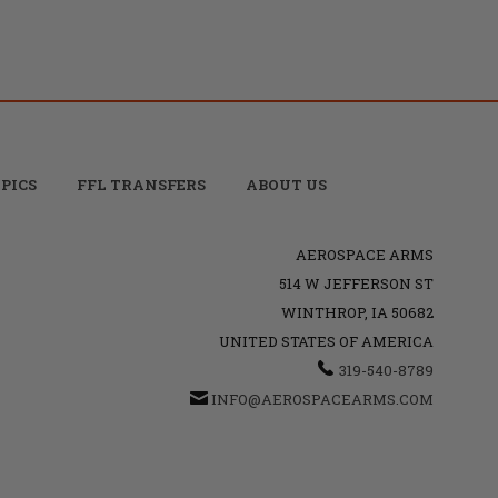
PICS
FFL TRANSFERS
ABOUT US
AEROSPACE ARMS
514 W JEFFERSON ST
WINTHROP, IA 50682
UNITED STATES OF AMERICA
319-540-8789
INFO@AEROSPACEARMS.COM