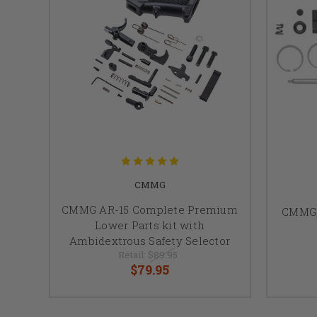
CMMG
CMMG AR-15 Complete Premium
CMMG, 
Lower Parts kit with
Ambidextrous Safety Selector
Retail:
$89.95
$79.95