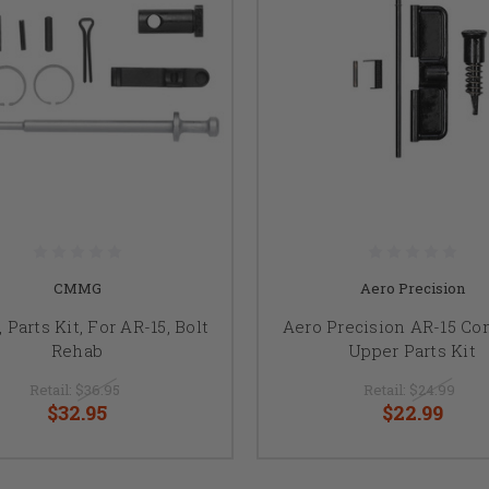
CMMG
Aero Precision
Parts Kit, For AR-15, Bolt
Aero Precision AR-15 Co
Rehab
Upper Parts Kit
Retail:
$36.95
Retail:
$24.99
$32.95
$22.99