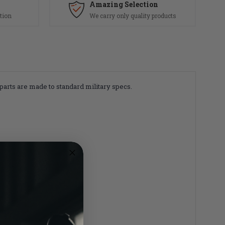
Amazing Selection
tion
We carry only quality products
 parts are made to standard military specs.