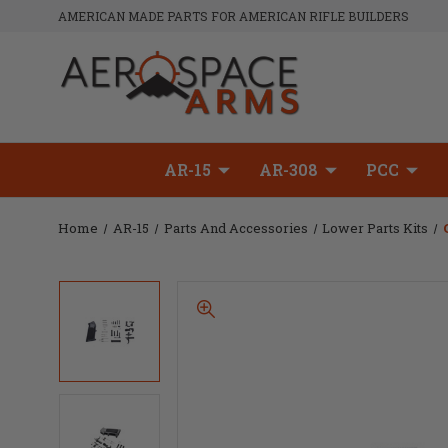
AMERICAN MADE PARTS FOR AMERICAN RIFLE BUILDERS
AR-15
AR-308
PCC
Home
AR-15
Parts And Accessories
Lower Parts Kits