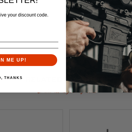
SLETTER!
eive your discount code.
GN ME UP!
RELATED PRODUCTS
O, THANKS
Similar items you might like