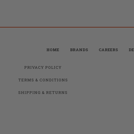
HOME
BRANDS
CAREERS
DE
PRIVACY POLICY
TERMS & CONDITIONS
SHIPPING & RETURNS