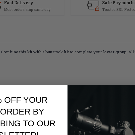
Fast Delivery
Safe Payments
Most orders ship same day
Trusted SSL Protec
d. Combine this kit with a buttstock kit to complete your lower group.
All
% OFF YOUR
 ORDER BY
BING TO OUR