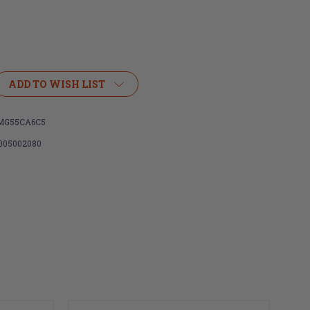
ADD TO WISH LIST
MG55CA6C5
005002080