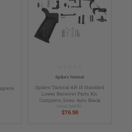
Spike's Tactical
Spikes Tactical AR-15 Standard
mplete
Lower Receiver Parts Kit,
Complete, Semi-Auto Black
Retail:
$85.00
$76.50