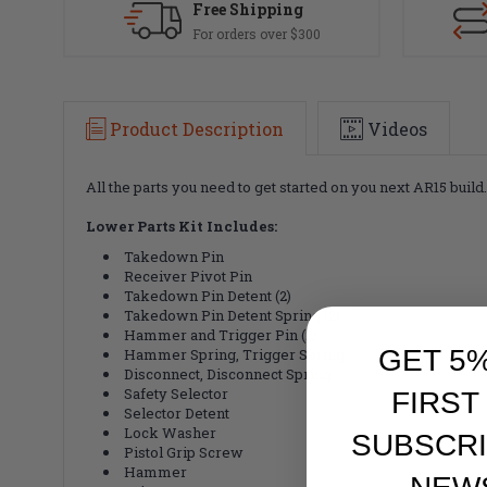
Free Shipping
For orders over $300
Product Description
Videos
All the parts you need to get started on you next AR15 buil
Lower Parts Kit Includes:
Takedown Pin
Receiver Pivot Pin
Takedown Pin Detent (2)
Takedown Pin Detent Spring (2)
Hammer and Trigger Pin (2)
GET 5
Hammer Spring, Trigger Spring
Disconnect, Disconnect Spring
Safety Selector
FIRST
Selector Detent
Lock Washer
SUBSCRI
Pistol Grip Screw
Hammer