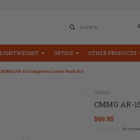
LIGHTWEIGHT
OPTICS
OTHER PRODUCTS
CMMG AR-15 Complete Lower Parts Kit
CMMG
CMMG AR-15 
$69.95
No review