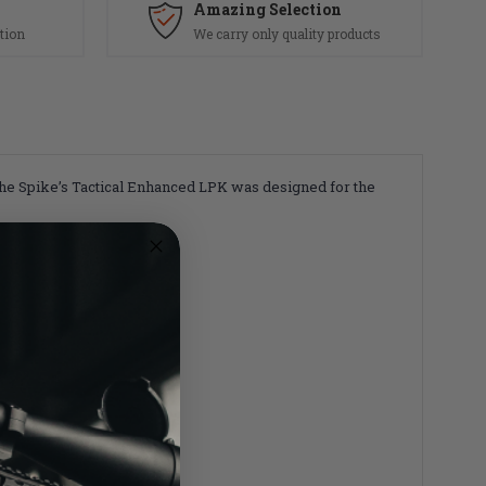
Amazing Selection
tion
We carry only quality products
. The Spike’s Tactical Enhanced LPK was designed for the