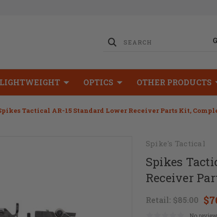
LIGHTWEIGHT
OPTICS
OTHER PRODUCTS
Spikes Tactical AR-15 Standard Lower Receiver Parts Kit, Compl
Spike's Tactical
Spikes Tacti
Receiver Par
$7
Retail:
$85.00
No review