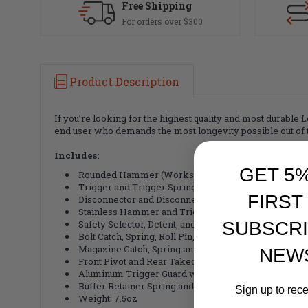
Free Shipping
For orders over $300
Product Description
If you’re looking for the highest quality and most durable 
end user who demands the most longevity possible out of th
Includes:
GET 5
Rounded Hammer (Works with ALL Calibers) and H
Trigger and Trigger Spring
FIRST
Disconnector and Disconnector Spring
Stainless Hammer and Trigger Pin with Black Oxide 
SUBSCRI
Safety Selector, Detent, and Spring
Bolt Catch, Spring, Roll Pin, and Plunger
Magazine Catch, Spring and Button
NEW
Front Pivot and Rear Takedown Pin w/ Detent and Sp
Aluminum Trigger Guard with Spring Loaded Detent a
Buffer Retainer Spring and Plunger
Sign up to rec
Weight: 7.5oz