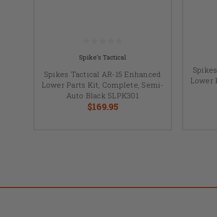
Spike's Tactical
Spikes
Spikes Tactical AR-15 Enhanced
Lower P
Lower Parts Kit, Complete, Semi-
Auto Black SLPK301
$169.95