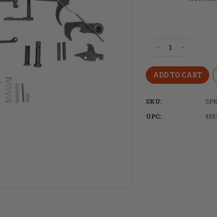
Current
Stock:
Decrease
Increase
Quantity
Quantity
of
of
Spikes
Spikes
Tactical
Tactical
AR-
AR-
SKU:
SPK
15
15
Standard
Standard
UPC:
855
Lower
Lower
Receiver
Receiver
Parts
Parts
Kit,
Kit,
Complete,
Complete,
Semi-
Semi-
Auto
Auto
Black
Black