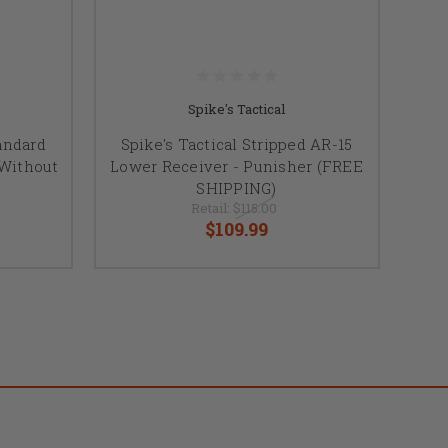
Spike's Tactical
andard
Spike's Tactical Stripped AR-15
 Without
Lower Receiver - Punisher (FREE
SHIPPING)
Retail:
$115.00
$109.99