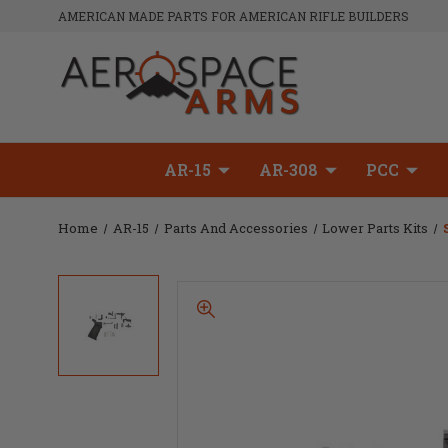
AMERICAN MADE PARTS FOR AMERICAN RIFLE BUILDERS
AR-15
AR-308
PCC
Home
AR-15
Parts And Accessories
Lower Parts Kits