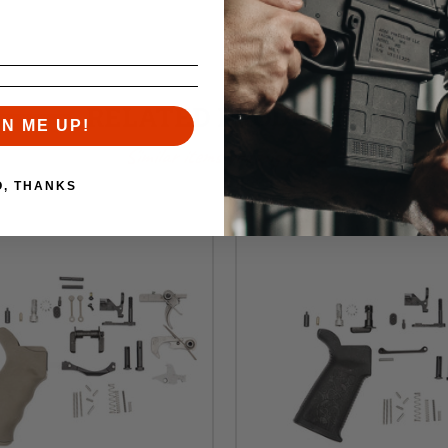
RELATED PRODUCTS
GN ME UP!
Similar items you might like
O, THANKS