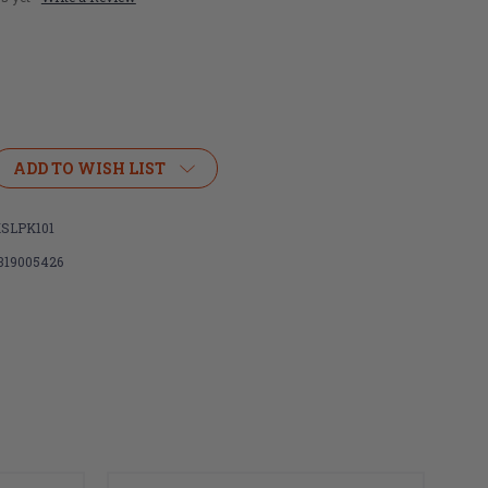
ADD TO WISH LIST
SLPK101
319005426