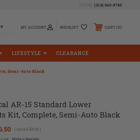
PHONE:
(319) 540-8789
0
MY ACCOUNT
WISHLIST
CART
LIFESTYLE
CLEARANCE
ete, Semi-Auto Black
cal AR-15 Standard Lower
ts Kit, Complete, Semi-Auto Black
6.50
( saved
$8.50
)
s yet
Write a Review