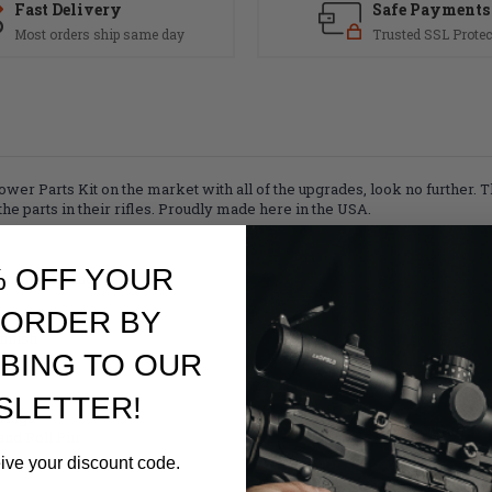
Fast Delivery
Safe Payments
Most orders ship same day
Trusted SSL Protec
Lower Parts Kit on the market with all of the upgrades, look no further
e parts in their rifles. Proudly made here in the USA.
% OFF YOUR
ammer Spring
 ORDER BY
finish
BING TO OUR
SLETTER!
rings
nd Roll Pin
eive your discount code.