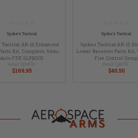
Spike's Tactical
Spike's Tactical
 Tactical AR-15 Enhanced
Spikes Tactical AR-15 St
arts Kit, Complete, Semi-
Lower Receiver Parts Kit,
Auto FDE SLPK302
Fire Control Group
Retail:
$174.95
Retail:
$45.00
$169.95
$40.50