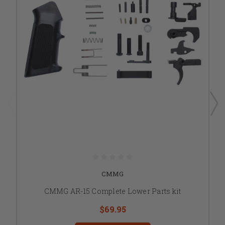
CMMG
CMMG AR-15 Complete Lower Parts kit
$69.95