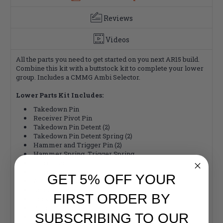
Reviews
Videos
All the parts you need to get started on you next AR15 build.
Combine this kit with a buttstock kit to complete your lower
group. Includes a CMMG Ambi Selector.
Lower Parts Kit Includes:
Takedown Pin
Receiver Pivot Pin
Takedown Pin Detent (2)
Takedown Pin Detent Spring (2)
Hammer and Trigger Pin (2)
Hammer Spring, Trigger Spring
Disconnect
Disconnect Spring
GET 5% OFF YOUR
Ambi Safety Selector
Selector Detent
FIRST ORDER BY
Lock Washer
Pistol Grip Screw
SUBSCRIBING TO OUR
Hammer