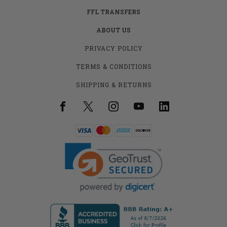
FFL TRANSFERS
ABOUT US
PRIVACY POLICY
TERMS & CONDITIONS
SHIPPING & RETURNS