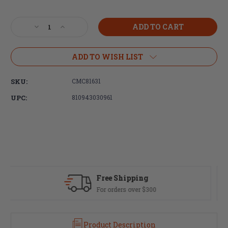
Current
Stock:
Decrease
Increase
Quantity
Quantity
of
of
CMC
CMC
ADD TO WISH LIST
Triggers,
Triggers,
Suppressor
Suppressor
SKU:
CMC81631
Optimized,
Optimized,
Enhanced
Enhanced
UPC:
810943030961
Bolt
Bolt
Carrier
Carrier
Group,
Group,
Black
Black
Nitride,
Nitride,
5.56/223/300BLK
5.56/223/300BLK
Fast Delivery
Most orders ship same day
Product Description