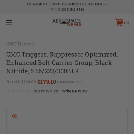
AMERICAN MADE PARTS FOR AMERICAN RIFLE BUILDERS
PHONE:
(319) 540-8789
0
CMC Triggers
CMC Triggers, Suppressor Optimized,
Enhanced Bolt Carrier Group, Black
Nitride, 5.56/223/300BLK
$179.10
Retail:
$199.00
( saved
$19.90
)
No reviews yet
Write a Review