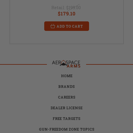
Retail:
$199.00
$179.10
ADD TO CART
HOME
BRANDS
CAREERS
DEALER LICENSE
FREE TARGETS
GUN-FREEDOM ZONE TOPICS