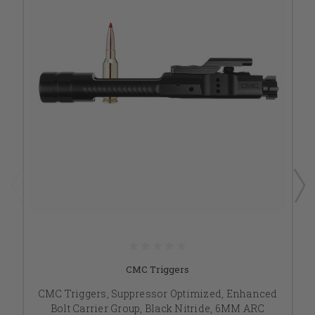
CMC Triggers
CMC Triggers, Suppressor Optimized, Enhanced
Bolt Carrier Group, Black Nitride, 6MM ARC