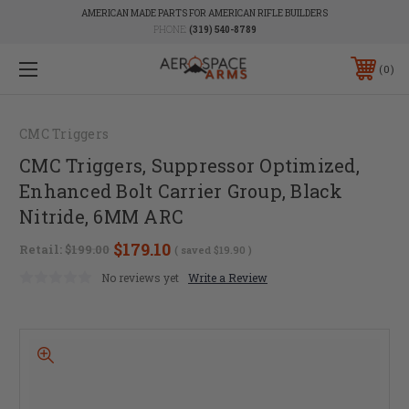
AMERICAN MADE PARTS FOR AMERICAN RIFLE BUILDERS
PHONE:
(319) 540-8789
0
CMC Triggers
CMC Triggers, Suppressor Optimized,
Enhanced Bolt Carrier Group, Black
Nitride, 6MM ARC
$179.10
Retail:
$199.00
( saved
$19.90
)
No reviews yet
Write a Review