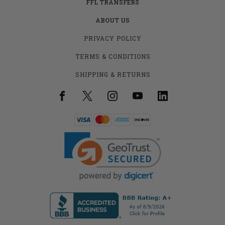
FFL TRANSFERS
ABOUT US
PRIVACY POLICY
TERMS & CONDITIONS
SHIPPING & RETURNS