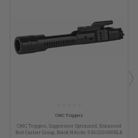
CMC Triggers
CMC Triggers, Suppressor Optimized, Enhanced
Bolt Carrier Group, Black Nitride, 5.56/223/300BLK