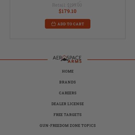
Retail:
$199.00
$179.10
ADD TO CART
HOME
BRANDS
CAREERS
DEALER LICENSE
FREE TARGETS
GUN-FREEDOM ZONE TOPICS