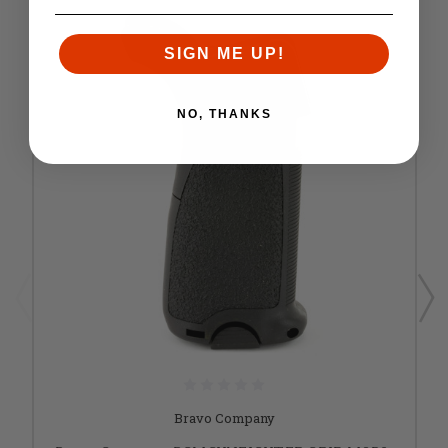
SIGN ME UP!
NO, THANKS
Bravo Company