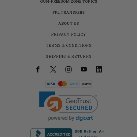
GUN-FREEDOM ZONE TOPICS
FFL TRANSFERS
ABOUT US
PRIVACY POLICY
TERMS & CONDITIONS
SHIPPING & RETURNS