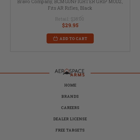
Bravo Company, BCMGUNFIGHTER GRIP MOD2,
Fits AR Rifles, Black
Retail:
$35.00
$29.95
ADD TO CART
HOME
BRANDS
CAREERS
DEALER LICENSE
FREE TARGETS