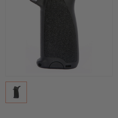
Current