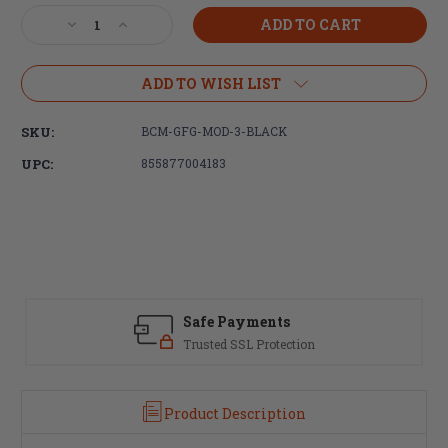
Stock:
Decrease
Increase
Quantity
Quantity
of
of
Bravo
Bravo
ADD TO WISH LIST
Company,
Company,
BCMGUNFIGHTER
BCMGUNFIGHTER
SKU:
BCM-GFG-MOD-3-BLACK
GRIP
GRIP
MOD3,
MOD3,
UPC:
855877004183
Fits
Fits
AR
AR
Rifles,
Rifles,
Black
Black
Safe Payments
Trusted SSL Protection
Product Description