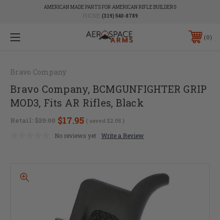
AMERICAN MADE PARTS FOR AMERICAN RIFLE BUILDERS
PHONE:
(319) 540-8789
0
Bravo Company
Bravo Company, BCMGUNFIGHTER GRIP
MOD3, Fits AR Rifles, Black
$17.95
Retail:
$20.00
( saved
$2.05
)
No reviews yet
Write a Review