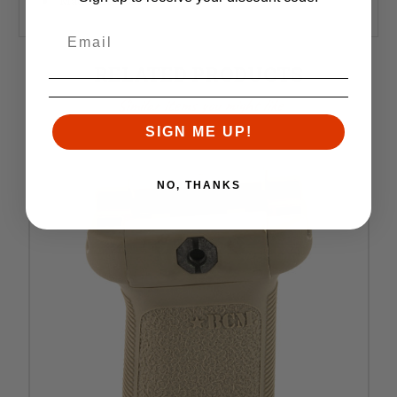
Made in the USA
RELATED PRODUCTS
Similar items you might like
SIGN ME UP!
NO, THANKS