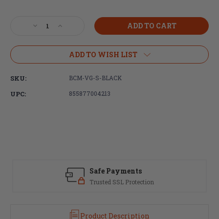
Current
Stock:
Decrease
Increase
Quantity
Quantity
of
of
Bravo
Bravo
ADD TO WISH LIST
Company,
Company,
BCMGUNFIGHTER,
BCMGUNFIGHTER,
SKU:
BCM-VG-S-BLACK
Vertical
Vertical
Forend
Forend
UPC:
855877004213
Grip
Grip
Short,
Short,
Picatinny,
Picatinny,
Black
Black
Safe Payments
Trusted SSL Protection
Product Description