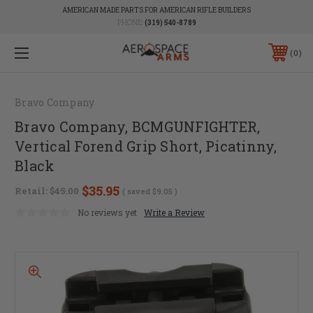
AMERICAN MADE PARTS FOR AMERICAN RIFLE BUILDERS
PHONE:
(319) 540-8789
0
Bravo Company
Bravo Company, BCMGUNFIGHTER,
Vertical Forend Grip Short, Picatinny,
Black
$35.95
Retail:
$45.00
( saved
$9.05
)
No reviews yet
Write a Review