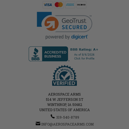
AEROSPACE ARMS
514 W JEFFERSON ST
WINTHROP, IA 50682
UNITED STATES OF AMERICA
319-540-8789
INFO@AEROSPACEARMS.COM