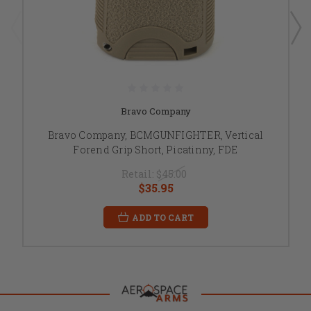
Bravo Company
Bravo Company, BCMGUNFIGHTER, Vertical
Forend Grip Short, Picatinny, FDE
Retail:
$45.00
$35.95
ADD TO CART