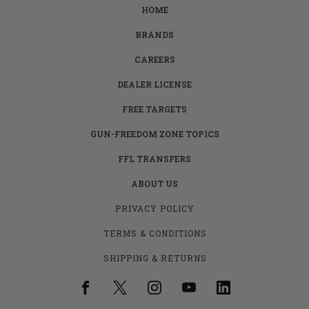
HOME
BRANDS
CAREERS
DEALER LICENSE
FREE TARGETS
GUN-FREEDOM ZONE TOPICS
FFL TRANSFERS
ABOUT US
PRIVACY POLICY
TERMS & CONDITIONS
SHIPPING & RETURNS