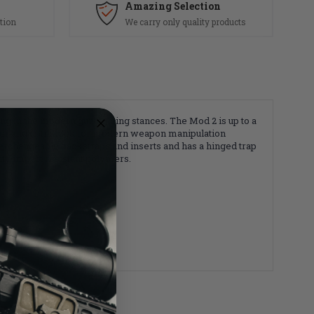
Amazing Selection
tion
We carry only quality products
in the modern gun fighting stances. The Mod 2 is up to a
hter and optimized for modern weapon manipulation
nterchangeable backstraps and inserts and has a hinged trap
ity impact resistant polymers.