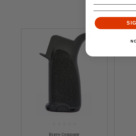
SI
N
Bravo Company