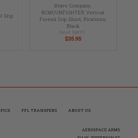
Bravo Company,
BCMGUNFIGHTER, Vertical
 Grip
Forend Grip Short, Picatinny,
Black
Retail:
$45.00
$35.95
PICS
FFL TRANSFERS
ABOUT US
AEROSPACE ARMS
514 W JEFFERSON ST