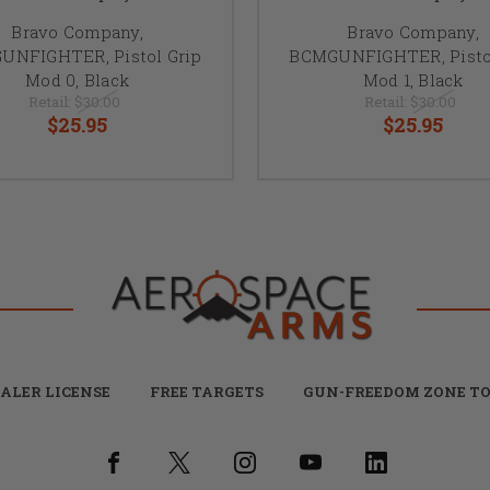
Bravo Company,
Bravo Company,
UNFIGHTER, Pistol Grip
BCMGUNFIGHTER, Pistol
Mod 0, Black
Mod 1, Black
Retail:
$30.00
Retail:
$30.00
$25.95
$25.95
ALER LICENSE
FREE TARGETS
GUN-FREEDOM ZONE TO