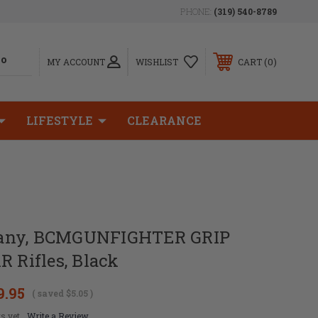
PHONE:
(319) 540-8789
0
MY ACCOUNT
WISHLIST
CART
LIFESTYLE
CLEARANCE
any, BCMGUNFIGHTER GRIP
R Rifles, Black
9.95
( saved
$5.05
)
s yet
Write a Review