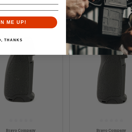
Similar items you might like
GN ME UP!
O, THANKS
Bravo Company
Bravo Company