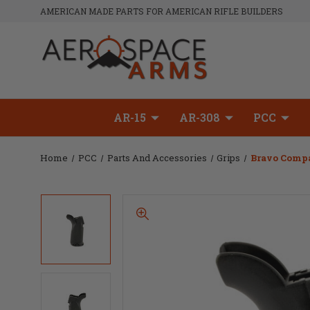
AMERICAN MADE PARTS FOR AMERICAN RIFLE BUILDERS
AR-15
AR-308
PCC
Home
PCC
Parts And Accessories
Grips
Bravo Compa