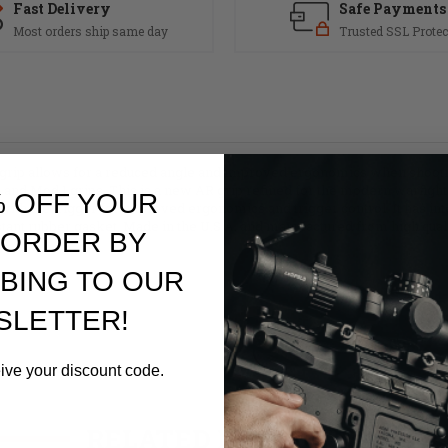
Fast Delivery
Safe Payments
Most orders ship same day
Trusted SSL Protec
rip allows for a reduced angle and improved ergonomics when shooting 
nd Mod 1 grips. This is a new AR grip refined for the modern warfig
% OFF YOUR
 with the trigger for improved ergonomics and trigger control. It has i
tant rubber gasket. Made in the U.S.A. and manufactured from high qual
 ORDER BY
BING TO OUR
SLETTER!
eive your discount code.
RELATED PRODUCTS