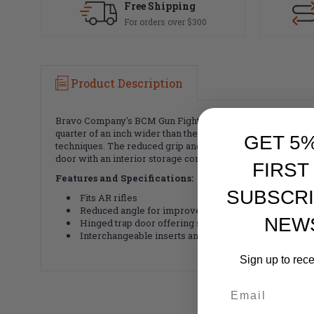
Free Shipping
For orders over $300
Product Description
Bravo Company's BCM Gun Fighter's Grip Mod 2 (Modular) g
quarter of an inch wider than the BCMGUNFIGHTER Mod 0 a
GET 5
techniques. The reduced grip angle keeps the wrist in line
door with an interior storage compartment and water resis
FIRST
Features and Specifications:
SUBSCRI
Fits AR rifles
Reduced angle for improved ergonomics
NEW
Hinged trap door offering storage inside the grip
Interchangeable inserts and backstraps
Sign up to rec