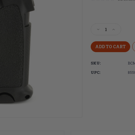
Current
Stock:
Decrease
Increase
Quantity
Quantity
of
of
Bravo
Bravo
Company,
Company,
BCMGUNFIGHTE
BCMGUNF
SKU:
BCM
GRIP
GRIP
MOD2,
MOD2,
UPC:
855
Fits
Fits
AR
AR
Rifles,
Rifles,
Black
Black