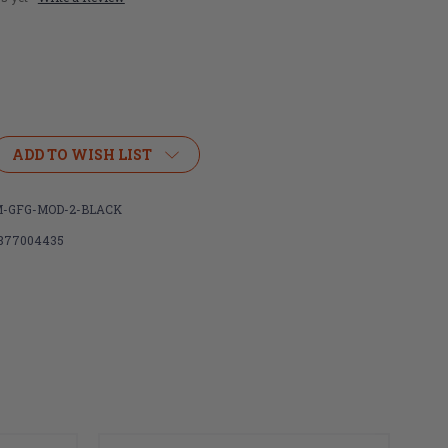
ADD TO WISH LIST
R
IGHTER
-GFG-MOD-2-BLACK
877004435