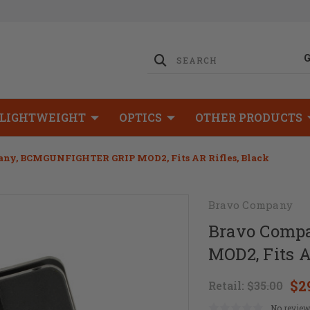
LIGHTWEIGHT
OPTICS
OTHER PRODUCTS
ny, BCMGUNFIGHTER GRIP MOD2, Fits AR Rifles, Black
Bravo Company
Bravo Comp
MOD2, Fits A
$2
Retail:
$35.00
No review