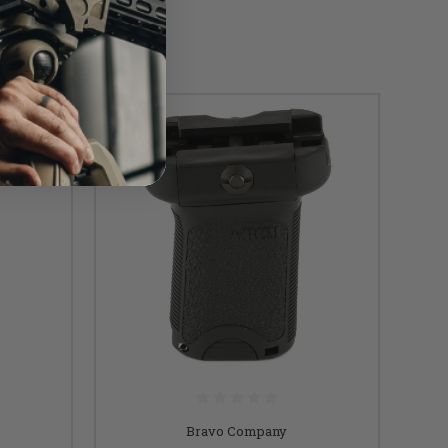
Bravo Company