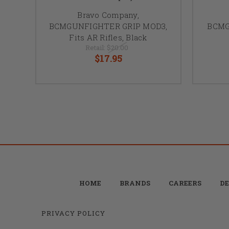
Bravo Company,
BCMGUNFIGHTER GRIP MOD3,
BCMG
Fits AR Rifles, Black
Retail:
$20.00
$17.95
HOME
BRANDS
CAREERS
DE
PRIVACY POLICY