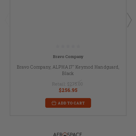
Bravo Company
Bravo Company, ALPHA 17" Keymod Handguard,
Black
Retail:
$275.00
$256.95
ADD TO CART