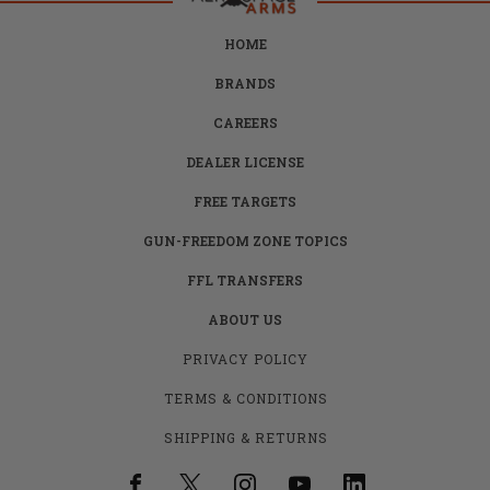
HOME
BRANDS
CAREERS
DEALER LICENSE
FREE TARGETS
GUN-FREEDOM ZONE TOPICS
FFL TRANSFERS
ABOUT US
PRIVACY POLICY
TERMS & CONDITIONS
SHIPPING & RETURNS