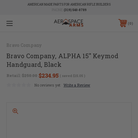
AMERICAN MADE PARTS FOR AMERICAN RIFLE BUILDERS
PHONE:
(319) 540-8789
0
Bravo Company
Bravo Company, ALPHA 15" Keymod
Handguard, Black
$234.95
Retail:
$250.00
( saved
$15.05
)
No reviews yet
Write a Review