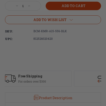
Stock:
Decrease
Increase
Quantity
Quantity
of
of
Bravo
Bravo
ADD TO WISH LIST
Company,
Company,
ALPHA
ALPHA
SKU:
BCM-KMR-A15-556-BLK
15"
15"
Keymod
Keymod
UPC:
812526020420
Handguard,
Handguard,
Black
Black
Fast Delivery
Most orders ship same day
Product Description