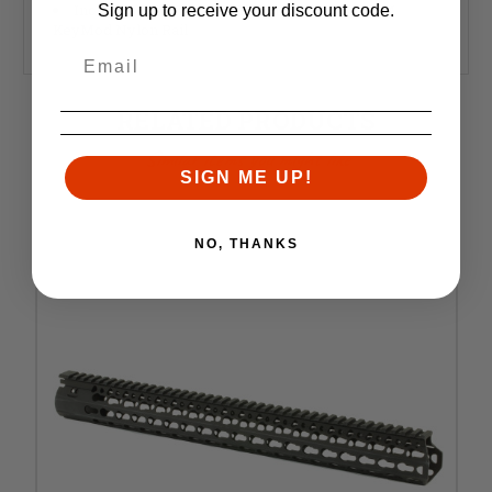
Includes BCM KeyMod Sling Mount and a BCM
Sign up to receive your discount code.
KeyMod Nylon Rail
RELATED PRODUCTS
Similar items you might like
SIGN ME UP!
NO, THANKS