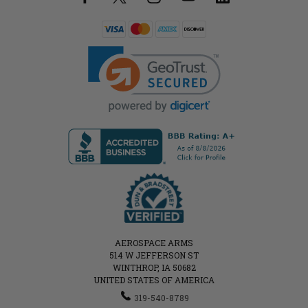
AEROSPACE ARMS
514 W JEFFERSON ST
WINTHROP, IA 50682
UNITED STATES OF AMERICA
319-540-8789