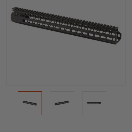
Current