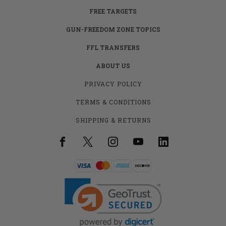
FREE TARGETS
GUN-FREEDOM ZONE TOPICS
FFL TRANSFERS
ABOUT US
PRIVACY POLICY
TERMS & CONDITIONS
SHIPPING & RETURNS