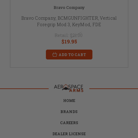
Bravo Company
Bravo Company, BCMGUNFIGHTER, Vertical
Foregrip Mod 3, KeyMod, FDE
Retail:
$21.00
$19.95
ADD TO CART
HOME
BRANDS
CAREERS
DEALER LICENSE