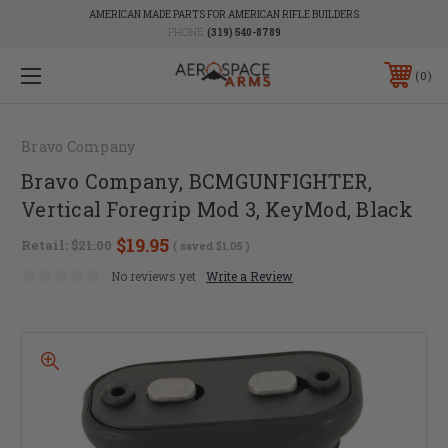
AMERICAN MADE PARTS FOR AMERICAN RIFLE BUILDERS
PHONE:
(319) 540-8789
0
Bravo Company
Bravo Company, BCMGUNFIGHTER,
Vertical Foregrip Mod 3, KeyMod, Black
$19.95
Retail:
$21.00
( saved
$1.05
)
No reviews yet
Write a Review