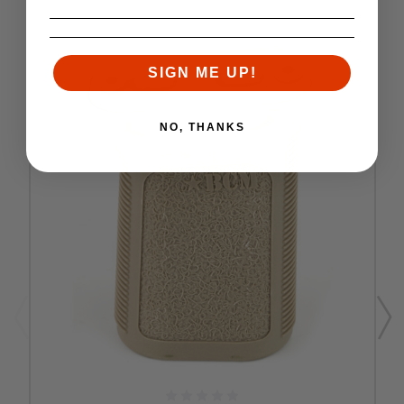
SIGN ME UP!
NO, THANKS