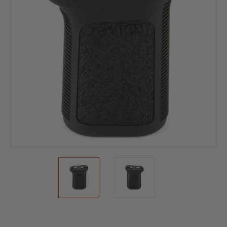
Current