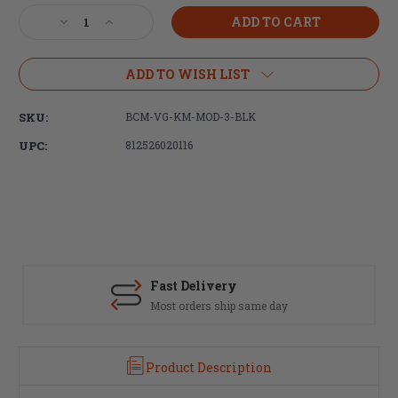
Stock:
Decrease
Increase
Quantity
Quantity
of
of
Bravo
Bravo
ADD TO WISH LIST
Company,
Company,
BCMGUNFIGHTER,
BCMGUNFIGHTER,
SKU:
BCM-VG-KM-MOD-3-BLK
Vertical
Vertical
Foregrip
Foregrip
UPC:
812526020116
Mod
Mod
3,
3,
KeyMod,
KeyMod,
Black
Black
Fast Delivery
Most orders ship same day
Product Description