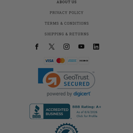
ABOUT US
PRIVACY POLICY
TERMS & CONDITIONS
SHIPPING & RETURNS