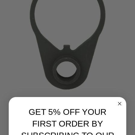
GET 5% OFF YOUR
B5 Systems
B5 Systems, End Plate Sling Adapter, Black
FIRST ORDER BY
Retail:
$25.00