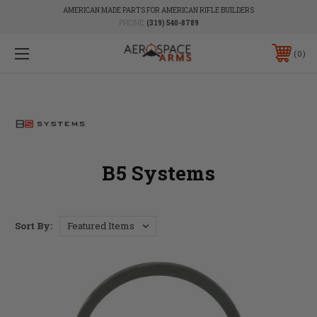
AMERICAN MADE PARTS FOR AMERICAN RIFLE BUILDERS
PHONE:
(319) 540-8789
0
B5 Systems
Sort By: