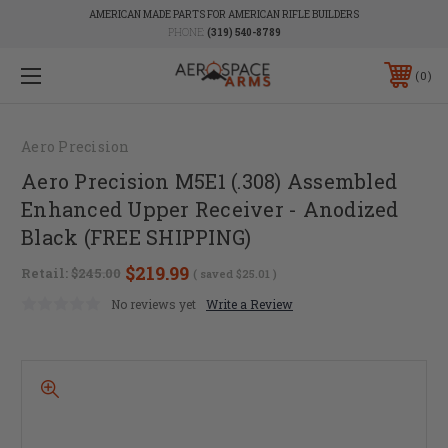
AMERICAN MADE PARTS FOR AMERICAN RIFLE BUILDERS
PHONE:
(319) 540-8789
0
Aero Precision
Aero Precision M5E1 (.308) Assembled
Enhanced Upper Receiver - Anodized
Black (FREE SHIPPING)
$219.99
Retail:
$245.00
( saved
$25.01
)
No reviews yet
Write a Review