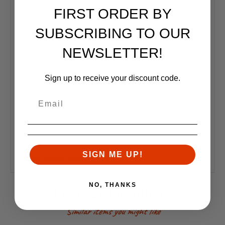
FIRST ORDER BY
M4 Feedramps
.2795 takedown pin holes
Lazer engraved T-marks
SUBSCRIBING TO OUR
Comes assembled, with dust cover and forward assist
installed
NEWSLETTER!
Machined from 7075-T6 forged aluminum
Accepts standard DPMS .308 components
Handguard mounting platform is forged into the
Sign up to receive your discount code.
receiver
Works with Aero Precision M5 Enhanced Handguards
Barrel nut included
Torque to 65 ft. lbs. with an armorer's wrench (we
recommend a TAPCO® Armorer's Wrench)
Weight:
16.96 oz
Made in America
SIGN ME UP!
*SHIPPING INCLUDED IN PRICE
NO, THANKS
RELATED PRODUCTS
Similar items you might like