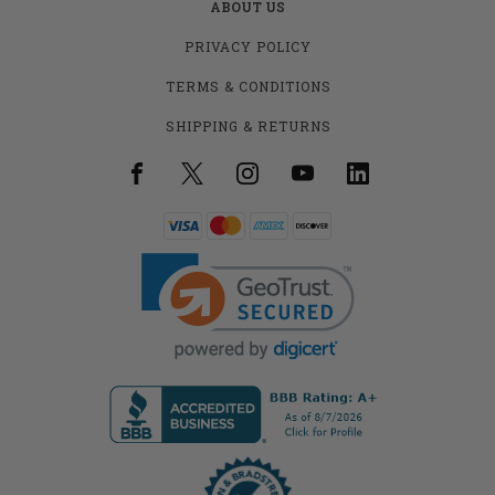
ABOUT US
PRIVACY POLICY
TERMS & CONDITIONS
SHIPPING & RETURNS