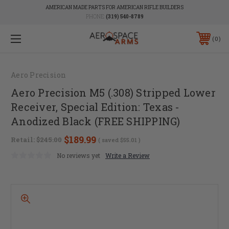
AMERICAN MADE PARTS FOR AMERICAN RIFLE BUILDERS
PHONE:
(319) 540-8789
0
Aero Precision
Aero Precision M5 (.308) Stripped Lower
Receiver, Special Edition: Texas -
Anodized Black (FREE SHIPPING)
$189.99
Retail:
$245.00
( saved
$55.01
)
No reviews yet
Write a Review