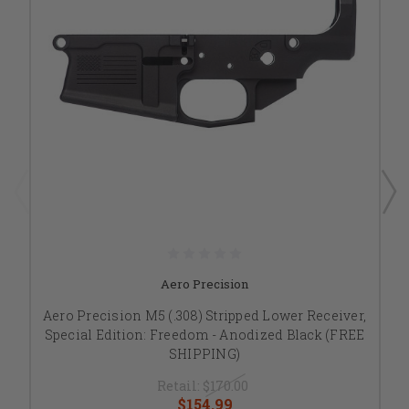
Aero Precision
Aero Precision M5 (.308) Stripped Lower Receiver,
Special Edition: Freedom - Anodized Black (FREE
SHIPPING)
Retail:
$170.00
$154.99