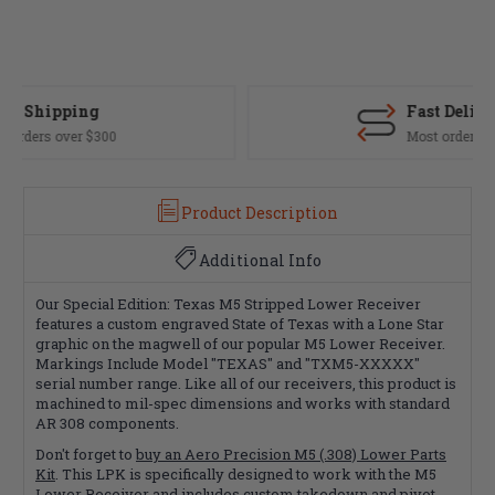
Fast Delivery
Most orders ship same day
Product Description
Additional Info
Our Special Edition: Texas M5 Stripped Lower Receiver
features a custom engraved State of Texas with a Lone Star
graphic on the magwell of our popular M5 Lower Receiver.
Markings Include Model "TEXAS" and "TXM5-XXXXX"
serial number range. Like all of our receivers, this product is
machined to mil-spec dimensions and works with standard
AR 308 components.
Don't forget to
buy an Aero Precision M5 (.308) Lower Parts
Kit
. This LPK is specifically designed to work with the M5
Lower Receiver and includes custom takedown and pivot