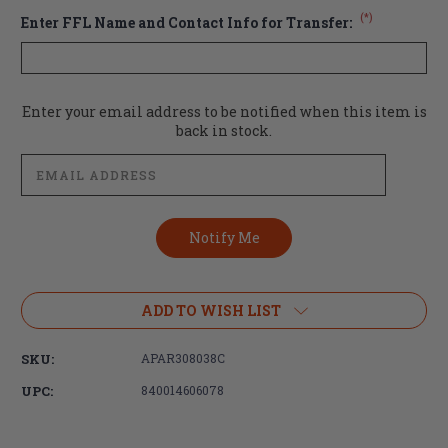
(*)
Enter FFL Name and Contact Info for Transfer:
Current
Enter your email address to be notified when this item is
Stock:
back in stock.
ADD TO WISH LIST
SKU:
APAR308038C
UPC:
840014606078