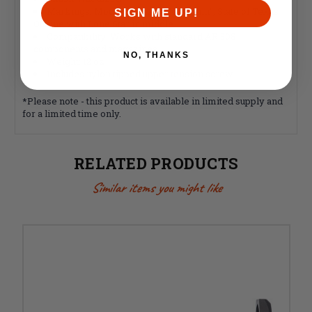
Markings: Model "TEXAS", "Cal Multi", State of Texas
SIGN ME UP!
Outline with Lone Star in middle.
Compatibility: Works with standard AR 308
components and magazines
NO, THANKS
Weight: 12 oz
Includes nylon tipped upper tension screw
*Please note - this product is available in limited supply and
for a limited time only.
RELATED PRODUCTS
Similar items you might like