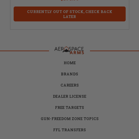
CURRENTLY OUT OF STOCK, CHECK BACK
LATER
HOME
BRANDS
CAREERS
DEALER LICENSE
FREE TARGETS
GUN-FREEDOM ZONE TOPICS
FFL TRANSFERS