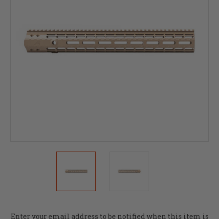
Current
Enter your email address to be notified when this item is