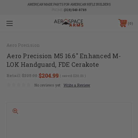
AMERICAN MADE PARTS FOR AMERICAN RIFLE BUILDERS
PHONE:
(319) 540-8789
0
Aero Precision
Aero Precision M5 16.6" Enhanced M-
LOK Handguard, FDE Cerakote
$204.99
Retail:
$225.00
( saved
$20.01
)
No reviews yet
Write a Review