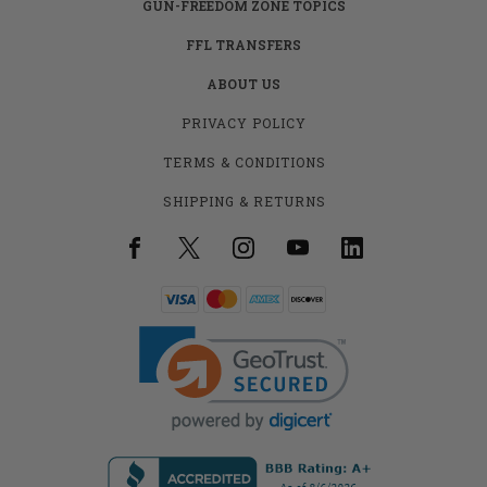
GUN-FREEDOM ZONE TOPICS
FFL TRANSFERS
ABOUT US
PRIVACY POLICY
TERMS & CONDITIONS
SHIPPING & RETURNS