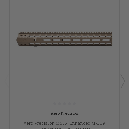
Aero Precision
Aero Precision M5 15" Enhanced M-LOK