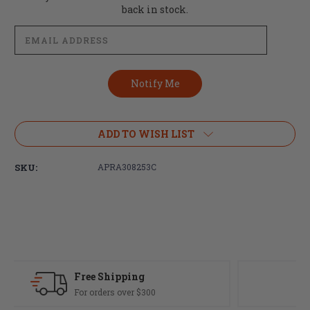
Stock:
back in stock.
ADD TO WISH LIST
SKU:
APRA308253C
Fast Delivery
Most orders ship same day