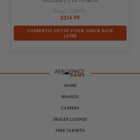
Handguard, FDE Cerakote
Retail:
$240.00
$214.99
CURRENTLY OUT OF STOCK, CHECK BACK
LATER
HOME
BRANDS
CAREERS
DEALER LICENSE
FREE TARGETS