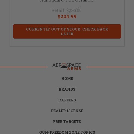
Retail:
$225.00
$204.99
CURRENTLY OUT OF STOCK, CHECK BACK
LATER
HOME
BRANDS
CAREERS
DEALER LICENSE
FREE TARGETS
GUN-FREEDOM ZONE TOPICS