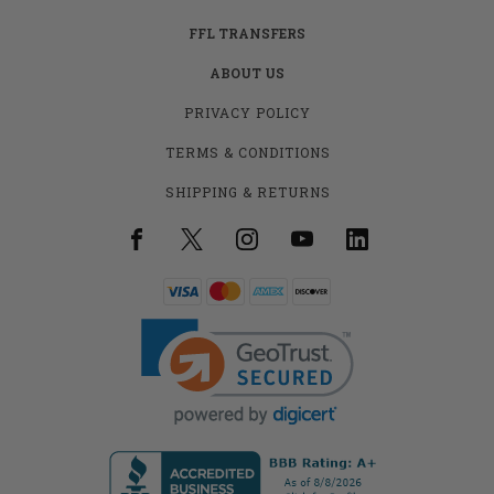
FFL TRANSFERS
ABOUT US
PRIVACY POLICY
TERMS & CONDITIONS
SHIPPING & RETURNS