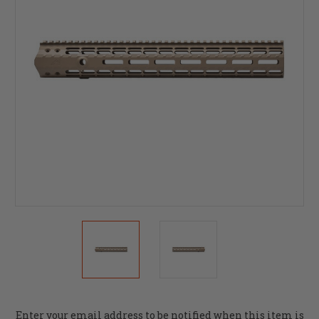
Current
Enter your email address to be notified when this item is