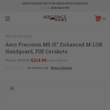
AMERICAN MADE PARTS FOR AMERICAN RIFLE BUILDERS
PHONE:
(319) 540-8789
0
Aero Precision
Aero Precision M5 15" Enhanced M-LOK
Handguard, FDE Cerakote
$214.99
Retail:
$240.00
( saved
$25.01
)
No reviews yet
Write a Review