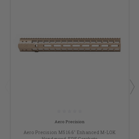
Aero Precision
Aero Precision M5 16.6" Enhanced M-LOK
Handguard, FDE Cerakote