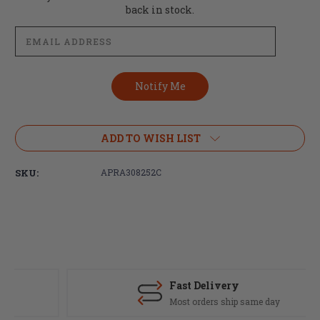
Stock:
back in stock.
ADD TO WISH LIST
SKU:
APRA308252C
Fast Delivery
Most orders ship same day