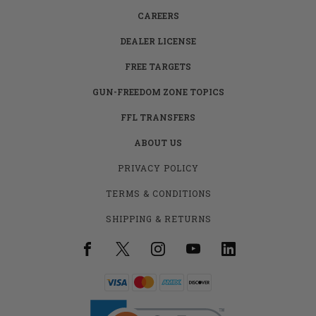
CAREERS
DEALER LICENSE
FREE TARGETS
GUN-FREEDOM ZONE TOPICS
FFL TRANSFERS
ABOUT US
PRIVACY POLICY
TERMS & CONDITIONS
SHIPPING & RETURNS