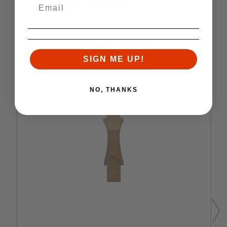
RELATED PRODUCTS
Similar items you might like
SIGN ME UP!
NO, THANKS