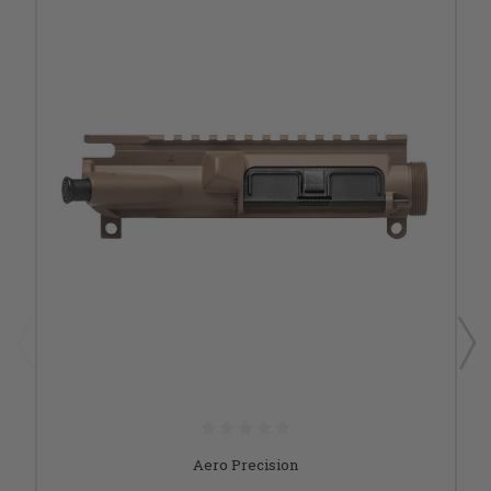
Aero Precision