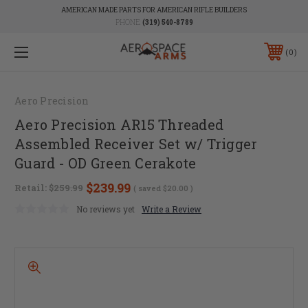
AMERICAN MADE PARTS FOR AMERICAN RIFLE BUILDERS
PHONE:
(319) 540-8789
0
Aero Precision
Aero Precision AR15 Threaded
Assembled Receiver Set w/ Trigger
Guard - OD Green Cerakote
$239.99
Retail:
$259.99
( saved
$20.00
)
No reviews yet
Write a Review