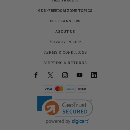
GUN-FREEDOM ZONE TOPICS
FFL TRANSFERS
ABOUT US
PRIVACY POLICY
TERMS & CONDITIONS
SHIPPING & RETURNS