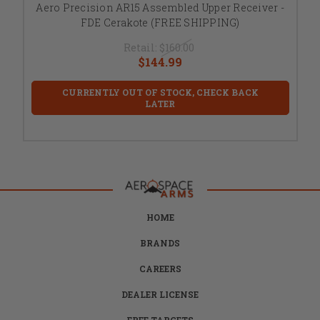
Aero Precision AR15 Assembled Upper Receiver -
FDE Cerakote (FREE SHIPPING)
Retail:
$160.00
$144.99
CURRENTLY OUT OF STOCK, CHECK BACK
LATER
HOME
BRANDS
CAREERS
DEALER LICENSE
FREE TARGETS