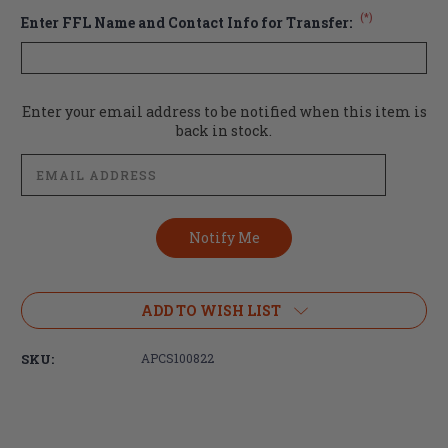
(*)
Enter FFL Name and Contact Info for Transfer:
Current
Enter your email address to be notified when this item is
Stock:
back in stock.
ADD TO WISH LIST
SKU:
APCS100822