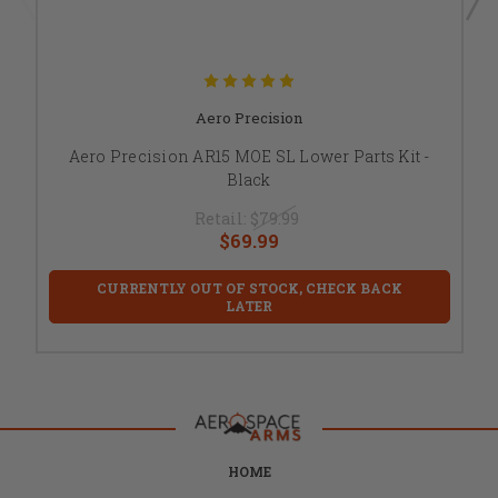
Aero Precision
Aero Precision AR15 MOE SL Lower Parts Kit -
Black
Retail:
$79.99
$69.99
CURRENTLY OUT OF STOCK, CHECK BACK
LATER
HOME