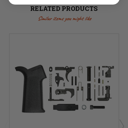
RELATED PRODUCTS
Similar items you might like