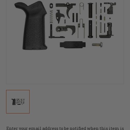
Current
Enter your email address to be notified when this item is