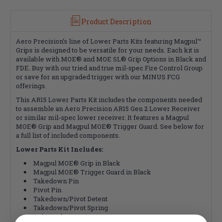
Product Description
Aero Precision’s line of Lower Parts Kits featuring Magpul™
Grips is designed to be versatile for your needs. Each kit is
available with MOE® and MOE SL® Grip Options in Black and
FDE. Buy with our tried and true mil-spec Fire Control Group
or save for an upgraded trigger with our MINUS FCG
offerings.
This AR15 Lower Parts Kit includes the components needed
to assemble an Aero Precision AR15 Gen 2 Lower Receiver
or similar mil-spec lower receiver. It features a Magpul
MOE® Grip and Magpul MOE® Trigger Guard. See below for
a full list of included components.
Lower Parts Kit Includes:
Magpul MOE® Grip in Black
Magpul MOE® Trigger Guard in Black
Takedown Pin
Pivot Pin
Takedown/Pivot Detent
Takedown/Pivot Spring
Bolt Catch