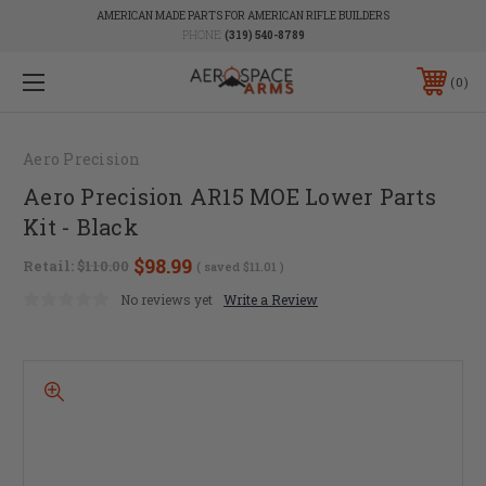
AMERICAN MADE PARTS FOR AMERICAN RIFLE BUILDERS
PHONE:
(319) 540-8789
0
Aero Precision
Aero Precision AR15 MOE Lower Parts
Kit - Black
$98.99
Retail:
$110.00
( saved
$11.01
)
No reviews yet
Write a Review