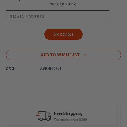
Stock:
back in stock.
ADD TO WISH LIST
SKU:
APRH100964
Fast Delivery
Most orders ship same day