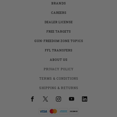
BRANDS
CAREERS
DEALER LICENSE
FREE TARGETS
GUN-FREEDOM ZONE TOPICS
FFL TRANSFERS
ABOUT US
PRIVACY POLICY
TERMS & CONDITIONS
SHIPPING & RETURNS