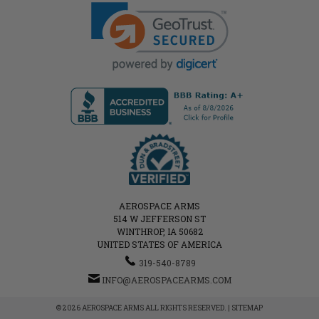
AEROSPACE ARMS
514 W JEFFERSON ST
WINTHROP, IA 50682
UNITED STATES OF AMERICA
319-540-8789
INFO@AEROSPACEARMS.COM
© 2026 AEROSPACE ARMS ALL RIGHTS RESERVED. |
SITEMAP