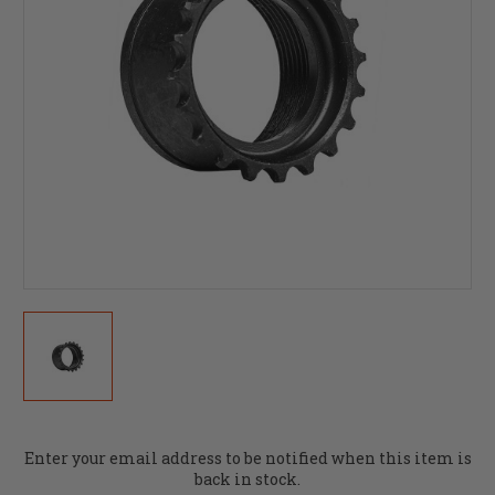
Current
Enter your email address to be notified when this item is
Stock:
back in stock.