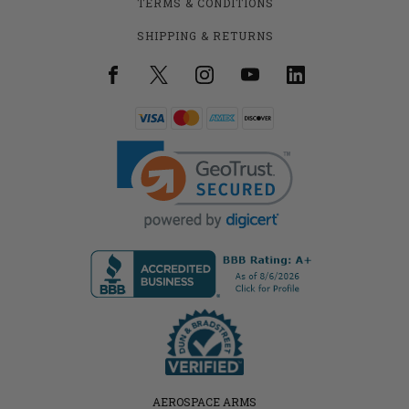
TERMS & CONDITIONS
SHIPPING & RETURNS
AEROSPACE ARMS