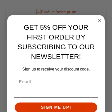
Product Description
Reviews
GET 5% OFF YOUR
This AR15 Barrel Nut fits standard AR15 Upper Receivers.
FIRST ORDER BY
SUBSCRIBING TO OUR
RELATED PRODUCTS
NEWSLETTER!
Similar items you might like
Sign up to receive your discount code.
SIGN ME UP!