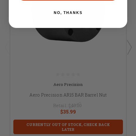
NO, THANKS
Aero Precision
Aero Precision AR15 BAR Barrel Nut
Retail:
$40.00
$35.99
CURRENTLY OUT OF STOCK, CHECK BACK
LATER