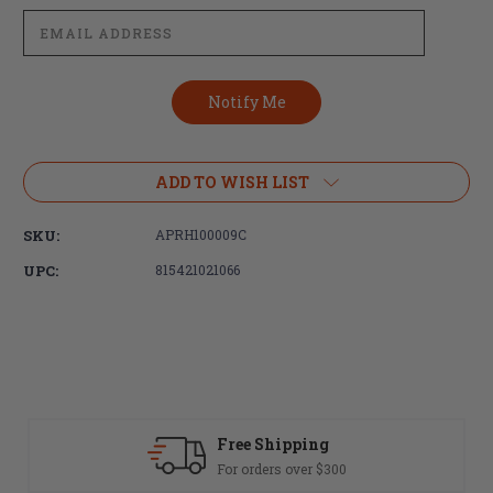
ADD TO WISH LIST
SKU:
APRH100009C
UPC:
815421021066
Free Shipping
For orders over $300