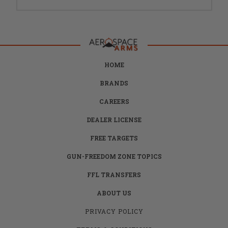
HOME
BRANDS
CAREERS
DEALER LICENSE
FREE TARGETS
GUN-FREEDOM ZONE TOPICS
FFL TRANSFERS
ABOUT US
PRIVACY POLICY