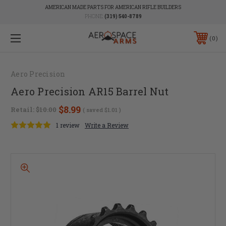
AMERICAN MADE PARTS FOR AMERICAN RIFLE BUILDERS
PHONE:
(319) 540-8789
0
Aero Precision
Aero Precision AR15 Barrel Nut
$8.99
Retail:
$10.00
( saved
$1.01
)
1 review
Write a Review