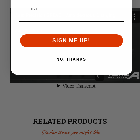
SIGN ME UP!
NO, THANKS
RELATED PRODUCTS
Similar items you might like