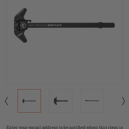
Current
Enter your email address to be notified when this item is