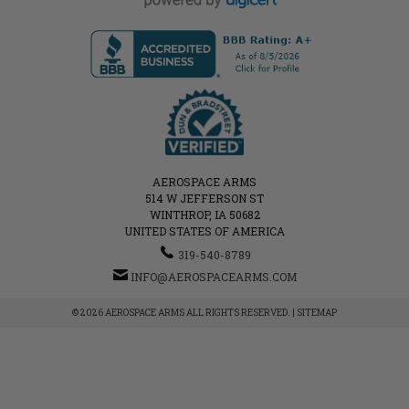
AEROSPACE ARMS
514 W JEFFERSON ST
WINTHROP, IA 50682
UNITED STATES OF AMERICA
319-540-8789
INFO@AEROSPACEARMS.COM
© 2026 AEROSPACE ARMS ALL RIGHTS RESERVED. |
SITEMAP