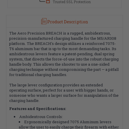
Trusted SSL Protection
Product Description
The Aero Precision BREACH is a rugged, ambidextrous,
precision-manufactured charging handle for the M5/AR308
platform. The BREACH's design utilizes a reinforced 7075-
T6 aluminum bar that is up to the most demanding tasks. Its
ambidextrous levers feature a patent-pending, dual spring
system, that directs the force-of-use into the robust charging
handle body. This allows the shooter to use a one-sided
charging technique without compromising the part — a pitfall
for traditional charging handles.
The large lever configuration provides an extended
operating surface, perfect for a user with bigger hands, or
someone who wants a larger surface for manipulation of the
charging handle.
Features and Specifications:
Ambidextrous Controls:
Ergonomically designed 7075 Aluminum levers
allow the user to easily charge their firearm with either