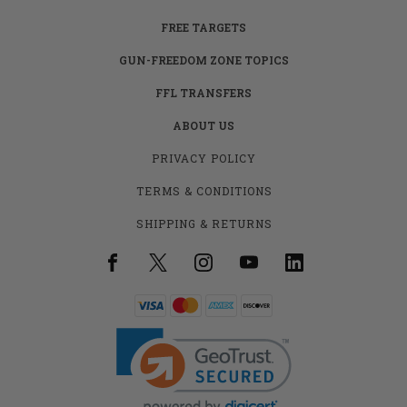
FREE TARGETS
GUN-FREEDOM ZONE TOPICS
FFL TRANSFERS
ABOUT US
PRIVACY POLICY
TERMS & CONDITIONS
SHIPPING & RETURNS