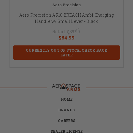
Aero Precision
Aero Precision AR10 BREACH Ambi Charging
Handle w/ Small Lever - Black
Retail:
$89.99
$84.99
CURRENTLY OUT OF STOCK, CHECK BACK
LATER
HOME
BRANDS
CAREERS
DEALER LICENSE