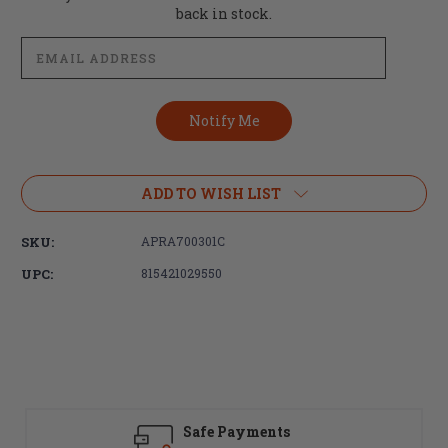
Stock:
back in stock.
ADD TO WISH LIST
SKU:
APRA700301C
UPC:
815421029550
Safe Payments