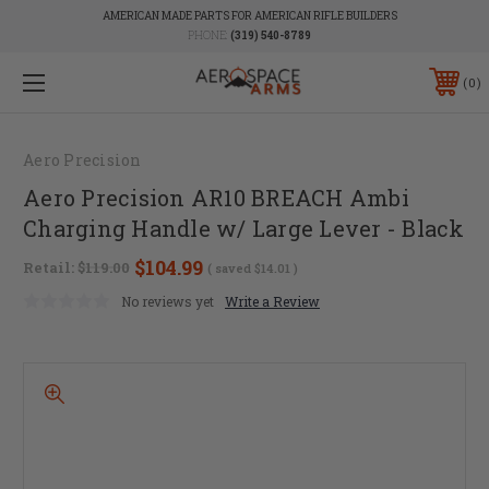
AMERICAN MADE PARTS FOR AMERICAN RIFLE BUILDERS
PHONE:
(319) 540-8789
0
Aero Precision
Aero Precision AR10 BREACH Ambi
Charging Handle w/ Large Lever - Black
$104.99
Retail:
$119.00
( saved
$14.01
)
No reviews yet
Write a Review