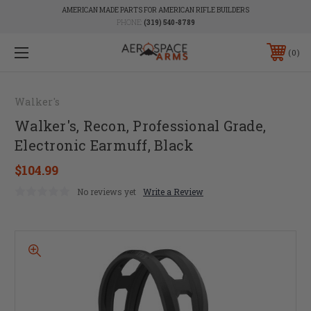
AMERICAN MADE PARTS FOR AMERICAN RIFLE BUILDERS
PHONE:
(319) 540-8789
0
Walker's
Walker's, Recon, Professional Grade,
Electronic Earmuff, Black
$104.99
No reviews yet
Write a Review