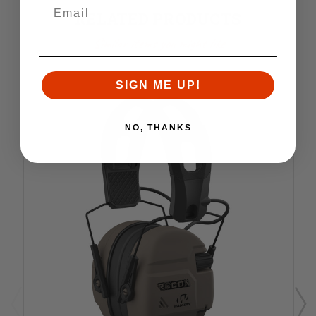
RELATED PRODUCTS
Similar items you might like
SIGN ME UP!
NO, THANKS