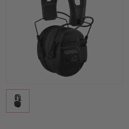
Current