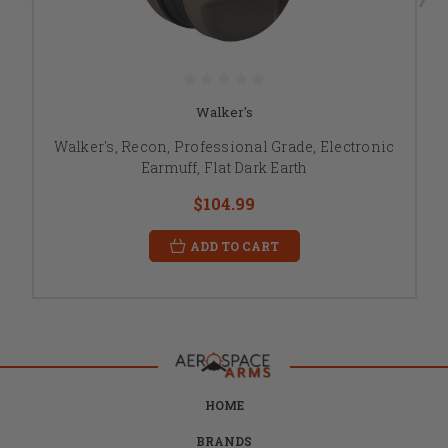
Walker's
Walker's, Recon, Professional Grade, Electronic
Earmuff, Flat Dark Earth
$104.99
ADD TO CART
HOME
BRANDS