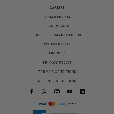
CAREERS
DEALER LICENSE
FREE TARGETS
GUN-FREEDOM ZONE TOPICS
FFL TRANSFERS
ABOUT US
PRIVACY POLICY
TERMS & CONDITIONS
SHIPPING & RETURNS