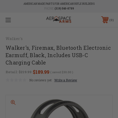
AMERICAN MADE PARTS FOR AMERICAN RIFLE BUILDERS
PHONE:
(319) 540-8789
0
Walker's
Walker's, Firemax, Bluetooth Electronic
Earmuff, Black, Includes USB-C
Charging Cable
$189.99
Retail:
$219.99
( saved
$30.00
)
No reviews yet
Write a Review