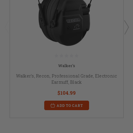
Walker's
Walker's, Recon, Professional Grade, Electronic
Earmuff, Black
$104.99
ADD TO CART