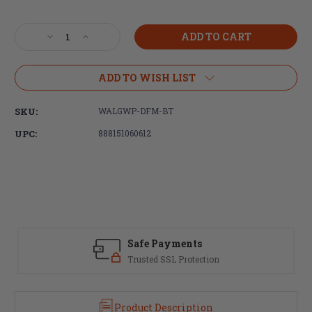
Current
Stock:
Decrease
Increase
Quantity
Quantity
of
of
Walker's,
Walker's,
ADD TO WISH LIST
Firemax,
Firemax,
Bluetooth
Bluetooth
SKU:
WALGWP-DFM-BT
Electronic
Electronic
Earmuff,
Earmuff,
UPC:
888151060612
Black,
Black,
Includes
Includes
USB-
USB-
C
C
Charging
Charging
Cable
Cable
Safe Payments
Trusted SSL Protection
Product Description