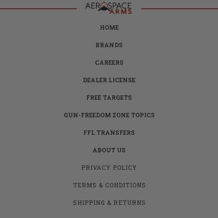
HOME
BRANDS
CAREERS
DEALER LICENSE
FREE TARGETS
GUN-FREEDOM ZONE TOPICS
FFL TRANSFERS
ABOUT US
PRIVACY POLICY
TERMS & CONDITIONS
SHIPPING & RETURNS