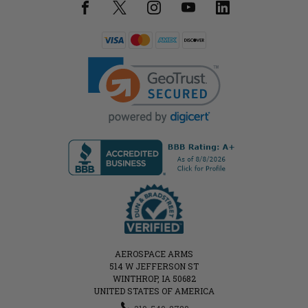
AEROSPACE ARMS
514 W JEFFERSON ST
WINTHROP, IA 50682
UNITED STATES OF AMERICA