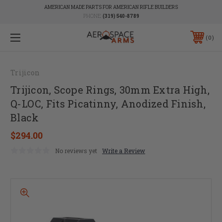
AMERICAN MADE PARTS FOR AMERICAN RIFLE BUILDERS
PHONE:
(319) 540-8789
0
Trijicon
Trijicon, Scope Rings, 30mm Extra High,
Q-LOC, Fits Picatinny, Anodized Finish,
Black
$294.00
No reviews yet
Write a Review