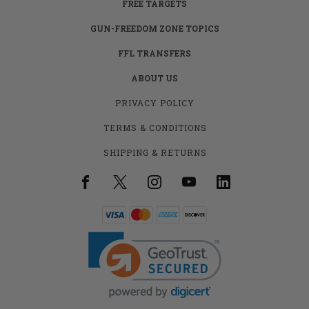
FREE TARGETS
GUN-FREEDOM ZONE TOPICS
FFL TRANSFERS
ABOUT US
PRIVACY POLICY
TERMS & CONDITIONS
SHIPPING & RETURNS