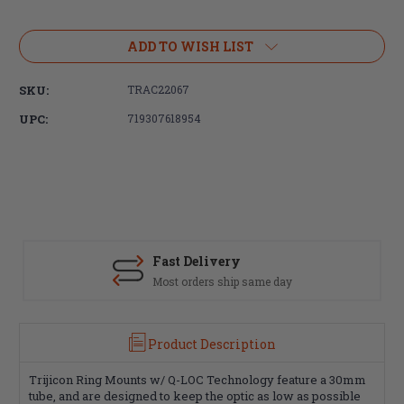
Current
Stock:
ADD TO WISH LIST
SKU:
TRAC22067
UPC:
719307618954
Fast Delivery
Most orders ship same day
Product Description
Trijicon Ring Mounts w/ Q-LOC Technology feature a 30mm
tube, and are designed to keep the optic as low as possible