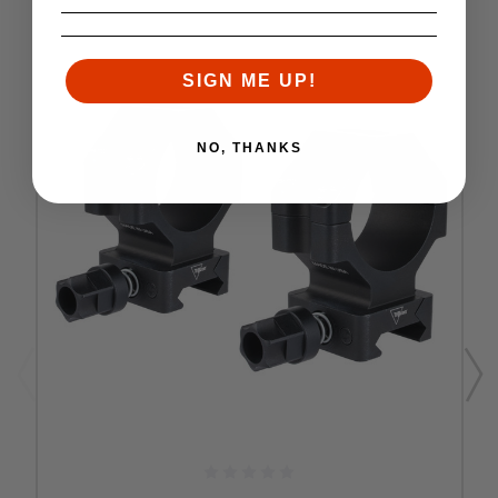
SIGN ME UP!
NO, THANKS