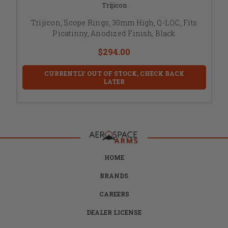
Trijicon
Trijicon, Scope Rings, 30mm High, Q-LOC, Fits
Picatinny, Anodized Finish, Black
$294.00
CURRENTLY OUT OF STOCK, CHECK BACK
LATER
HOME
BRANDS
CAREERS
DEALER LICENSE