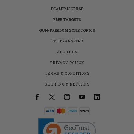
DEALER LICENSE
FREE TARGETS
GUN-FREEDOM ZONE TOPICS
FFL TRANSFERS
ABOUT US
PRIVACY POLICY
TERMS & CONDITIONS
SHIPPING & RETURNS