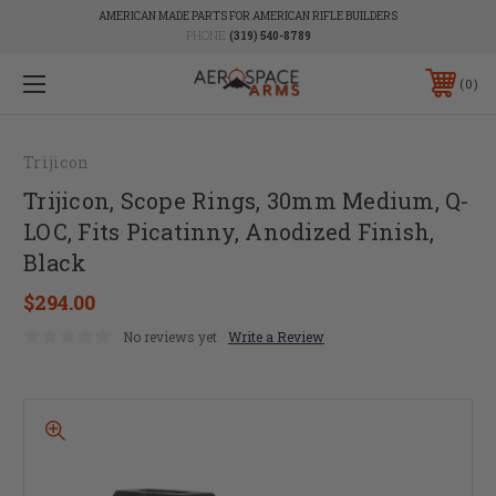
AMERICAN MADE PARTS FOR AMERICAN RIFLE BUILDERS
PHONE:
(319) 540-8789
0
Trijicon
Trijicon, Scope Rings, 30mm Medium, Q-
LOC, Fits Picatinny, Anodized Finish,
Black
$294.00
No reviews yet
Write a Review