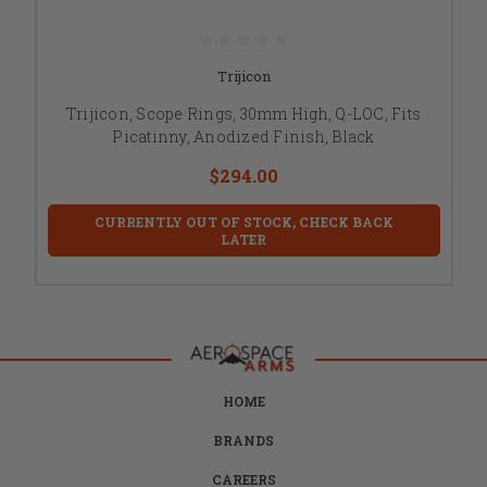
Trijicon
Trijicon, Scope Rings, 30mm High, Q-LOC, Fits
Picatinny, Anodized Finish, Black
$294.00
CURRENTLY OUT OF STOCK, CHECK BACK
LATER
HOME
BRANDS
CAREERS