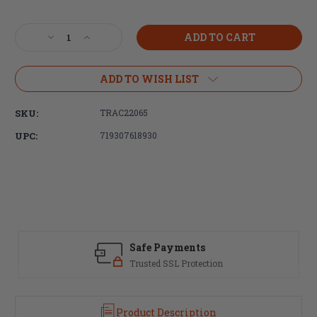
Current
Stock:
Decrease
Increase
Quantity
Quantity
of
of
Trijicon,
Trijicon,
ADD TO WISH LIST
Scope
Scope
Rings,
Rings,
SKU:
TRAC22065
30mm
30mm
Medium,
Medium,
UPC:
719307618930
Q-
Q-
LOC,
LOC,
Fits
Fits
Picatinny,
Picatinny,
Anodized
Anodized
Finish,
Finish,
Black
Black
Safe Payments
Trusted SSL Protection
Product Description