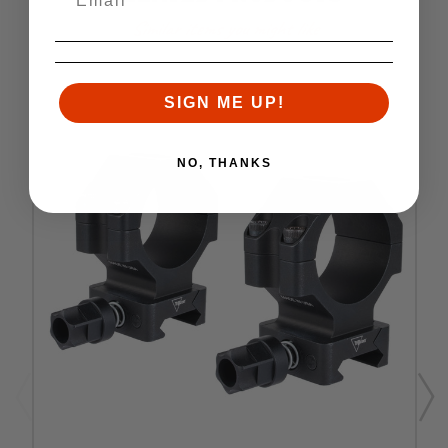
Similar items you might like
SIGN ME UP!
NO, THANKS