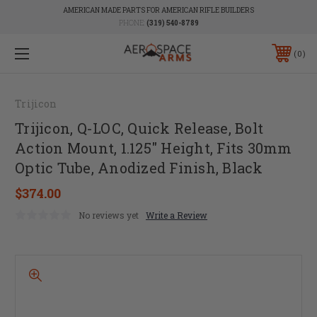
AMERICAN MADE PARTS FOR AMERICAN RIFLE BUILDERS
PHONE:
(319) 540-8789
0
Trijicon
Trijicon, Q-LOC, Quick Release, Bolt
Action Mount, 1.125" Height, Fits 30mm
Optic Tube, Anodized Finish, Black
$374.00
No reviews yet
Write a Review