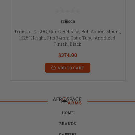
Trijicon
Trijicon, Q-LOC, Quick Release, Bolt Action Mount,
1.125" Height, Fits 34mm Optic Tube, Anodized
Finish, Black
$374.00
ADD TO CART
HOME
BRANDS
CAREERS