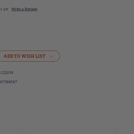
s yet
Write a Review
ADD TO WISH LIST
C22039
307616547