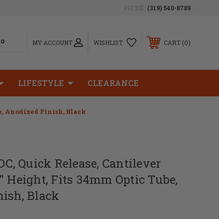
PHONE:
(319) 540-8789
0
MY ACCOUNT
WISHLIST
CART
LIFESTYLE
CLEARANCE
e, Anodized Finish, Black
LOC, Quick Release, Cantilever
" Height, Fits 34mm Optic Tube,
ish, Black