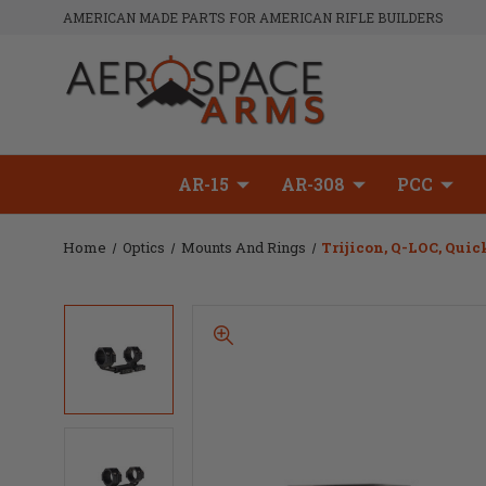
AMERICAN MADE PARTS FOR AMERICAN RIFLE BUILDERS
AR-15
AR-308
PCC
Home
Optics
Mounts And Rings
Trijicon, Q-LOC, Quic