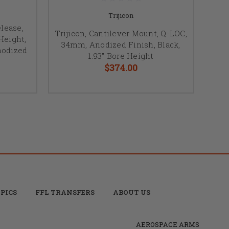
Trijicon
elease,
Trijicon, Cantilever Mount, Q-LOC,
Height,
34mm, Anodized Finish, Black,
nodized
1.93" Bore Height
$374.00
PICS
FFL TRANSFERS
ABOUT US
AEROSPACE ARMS