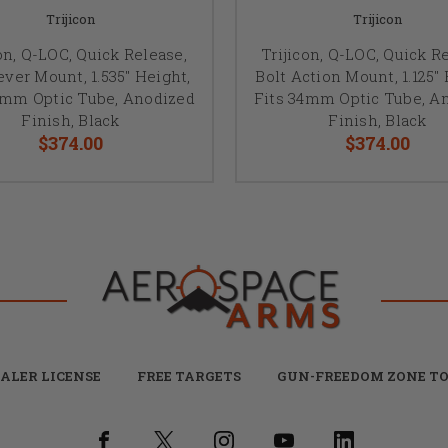
Trijicon
Trijicon
on, Q-LOC, Quick Release,
Trijicon, Q-LOC, Quick R
ever Mount, 1.535" Height,
Bolt Action Mount, 1.125" 
0mm Optic Tube, Anodized
Fits 34mm Optic Tube, A
Finish, Black
Finish, Black
$374.00
$374.00
ALER LICENSE
FREE TARGETS
GUN-FREEDOM ZONE TO