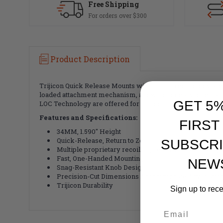
Free Shipping
For orders over $300
Product Description
Trijicon Quick Release Mounts with Q-LOC Technology are d
loaded attachment mechanism, allowing for easy, one-hande
GET 5
LOC Technology are offered for Trijicon red dots, thermal 
Features and Specifications:
FIRST
34MM, 1.590" Height
Quick-Release, Return to Zero
SUBSCRI
Multiple proprietary recoil lugs ensure total rail en
Fast, One-Handed Mounting
NEW
Snag-Resistant Knob Design
Precision-Cut Dimensions Accommodate Any Platfo
Trijicon Durability
Sign up to rec