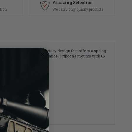
Amazing Selection
tion
We carry only quality products
mounts features a proprietary design that offers a spring-
or return to zero performance. Trijicon's mounts with Q-