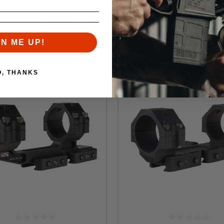
RELATED PRODUCTS
Similar items you might like
GN ME UP!
O, THANKS