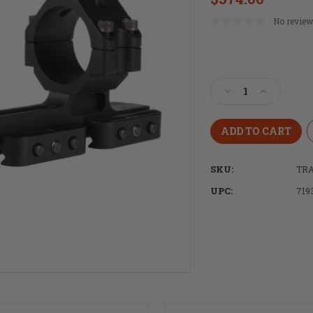
No review
Current
Stock:
Decrease
Increase
Quantity
Quantity
of
of
Trijicon,
Trijicon,
Q-
Q-
LOC,
LOC,
SKU:
TRA
Quick
Quick
Release,
Release,
UPC:
719
Cantilever
Cantilever
Mount,
Mount,
1.590"
1.590"
Height,
Height,
Fits
Fits
34mm
34mm
Optic
Optic
Tube,
Tube,
Anodized
Anodized