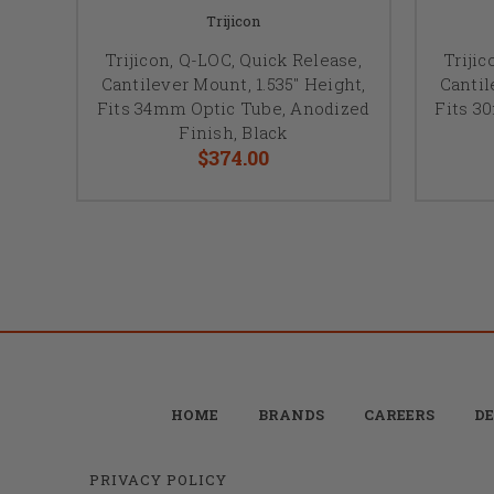
Trijicon
Trijicon, Q-LOC, Quick Release,
Trijic
Cantilever Mount, 1.535" Height,
Cantil
Fits 34mm Optic Tube, Anodized
Fits 3
Finish, Black
$374.00
HOME
BRANDS
CAREERS
DE
PRIVACY POLICY