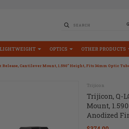
LIGHTWEIGHT
OPTICS
OTHER PRODUCTS
k Release, Cantilever Mount, 1.590" Height, Fits 34mm Optic Tub
Trijicon
Trijicon, Q-
Mount, 1.590
Anodized Fin
$374.00