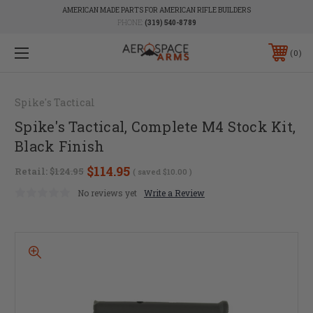
AMERICAN MADE PARTS FOR AMERICAN RIFLE BUILDERS
PHONE:
(319) 540-8789
0
Spike's Tactical
Spike's Tactical, Complete M4 Stock Kit,
Black Finish
$114.95
Retail:
$124.95
( saved
$10.00
)
No reviews yet
Write a Review