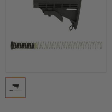
Current