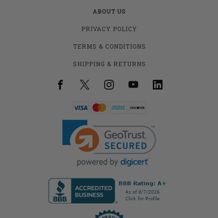
ABOUT US
PRIVACY POLICY
TERMS & CONDITIONS
SHIPPING & RETURNS