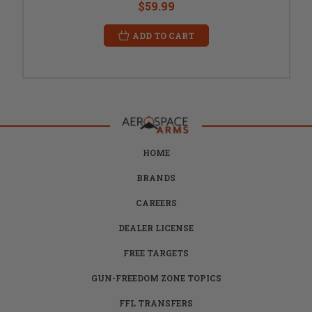
$59.99
ADD TO CART
HOME
BRANDS
CAREERS
DEALER LICENSE
FREE TARGETS
GUN-FREEDOM ZONE TOPICS
FFL TRANSFERS