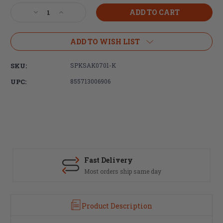
Stock:
Decrease
Increase
Quantity
Quantity
of
of
Spike's
Spike's
ADD TO WISH LIST
Tactical,
Tactical,
Complete
Complete
SKU:
SPKSAK0701-K
M4
M4
Stock
Stock
UPC:
855713006906
Kit,
Kit,
Black
Black
Finish
Finish
Fast Delivery
Most orders ship same day
Product Description