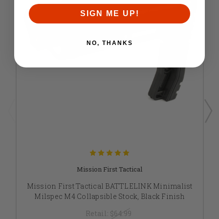
SIGN ME UP!
NO, THANKS
Mission First Tactical
Mission First Tactical BATTLELINK Minimalist
Milspec M4 Collapsible Stock, Black Finish
Retail:
$64.99