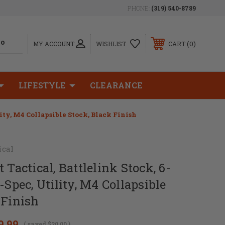
PHONE:
(319) 540-8789
0
MY ACCOUNT
WISHLIST
CART
LIFESTYLE
CLEARANCE
lity, M4 Collapsible Stock, Black Finish
ical
 Tactical, Battlelink Stock, 6-
-Spec, Utility, M4 Collapsible
 Finish
9.99
( saved
$20.00
)