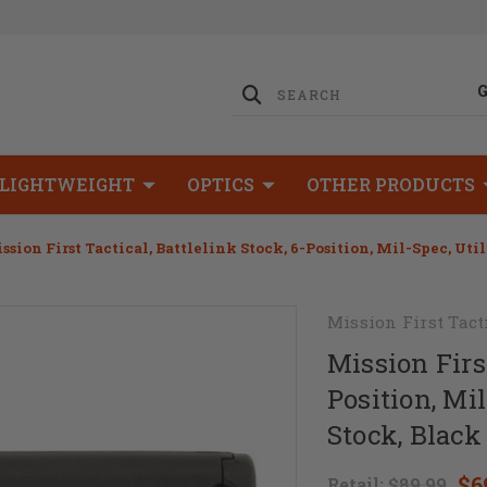
LIGHTWEIGHT
OPTICS
OTHER PRODUCTS
ssion First Tactical, Battlelink Stock, 6-Position, Mil-Spec, Uti
Mission First Tact
Mission First
Position, Mil
Stock, Black
$6
Retail:
$89.99