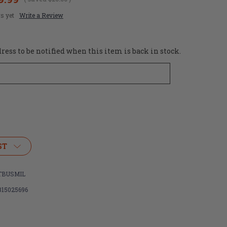
s yet
Write a Review
ess to be notified when this item is back in stock.
ST
TBUSMIL
315025696