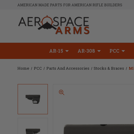
AMERICAN MADE PARTS FOR AMERICAN RIFLE BUILDERS
AR-15
AR-308
PCC
Home
PCC
Parts And Accessories
Stocks & Braces
Mi