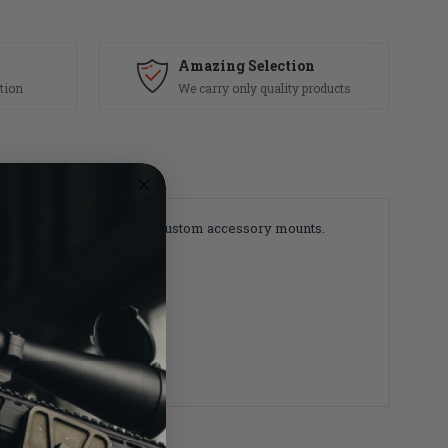
Amazing Selection
tion
We carry only quality products
r compartment to utilizing custom accessory mounts.