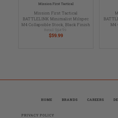
Mission First Tactical
Mission First Tactical
M
BATTLELINK Minimalist Milspec
BATTLE
M4 Collapsible Stock, Black Finish
M4 
Retail:
$64.99
$59.99
HOME
BRANDS
CAREERS
DE
PRIVACY POLICY