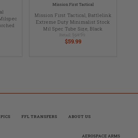
Mission First Tactical
al
Mission First Tactical, Battlelink
Milspec
Extreme Duty Minimalist Stock
corched
Mil Spec Tube Size, Black
Retail:
$69.99
$59.99
PICS
FFL TRANSFERS
ABOUT US
AEROSPACE ARMS