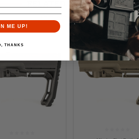
RELATED PRODUCTS
Similar items you might like
GN ME UP!
O, THANKS