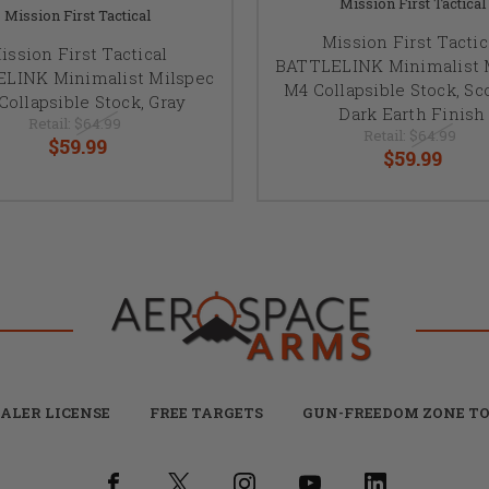
Mission First Tactical
Mission First Tactical
Mission First Tactic
ission First Tactical
BATTLELINK Minimalist 
LINK Minimalist Milspec
M4 Collapsible Stock, S
Collapsible Stock, Gray
Dark Earth Finish
Retail:
$64.99
Retail:
$64.99
$59.99
$59.99
ALER LICENSE
FREE TARGETS
GUN-FREEDOM ZONE TO