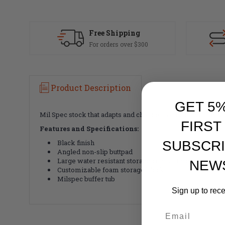
Free Shipping
For orders over $300
Product Description
GET 5
Mil Spec stock that adapts and changes based on your envi
FIRST
Features and Specifications:
SUBSCRI
Black finish
Angled non-slip buttpad
Large water resistant storage compartment
NEW
Customizable foam storage block
Milspec buffer tub
Sign up to rec