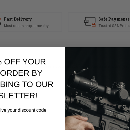
Fast Delivery
Safe Payments
Most orders ship same day
Trusted SSL Protec
% OFF YOUR
ronment or operational needs, from storing additional items in the rea
 ORDER BY
BING TO OUR
SLETTER!
eive your discount code.