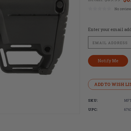
No review
Current
Enter your email addr
Stock:
ADD TO WISH LI
SKU:
MF
UPC:
676