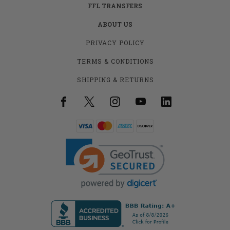
FFL TRANSFERS
ABOUT US
PRIVACY POLICY
TERMS & CONDITIONS
SHIPPING & RETURNS