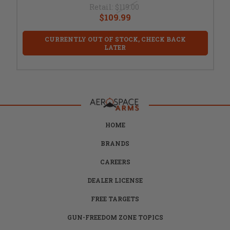
Retail:
$119.00
$109.99
CURRENTLY OUT OF STOCK, CHECK BACK
LATER
HOME
BRANDS
CAREERS
DEALER LICENSE
FREE TARGETS
GUN-FREEDOM ZONE TOPICS