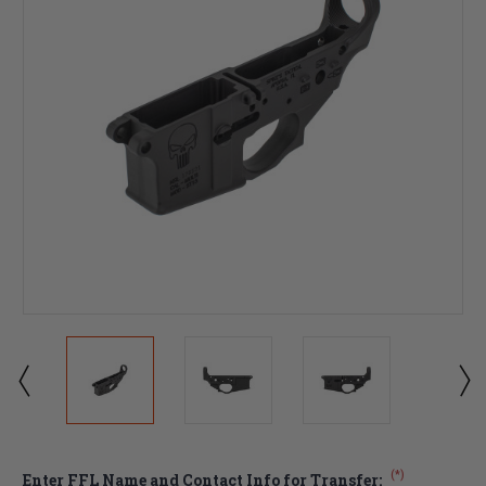
(*)
Enter FFL Name and Contact Info for Transfer: