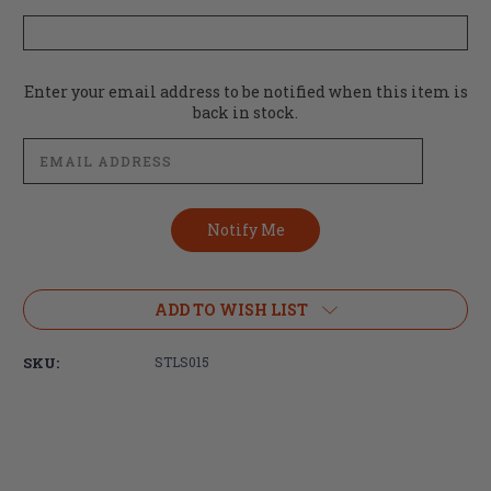
Current
Enter your email address to be notified when this item is
Stock:
back in stock.
ADD TO WISH LIST
SKU:
STLS015