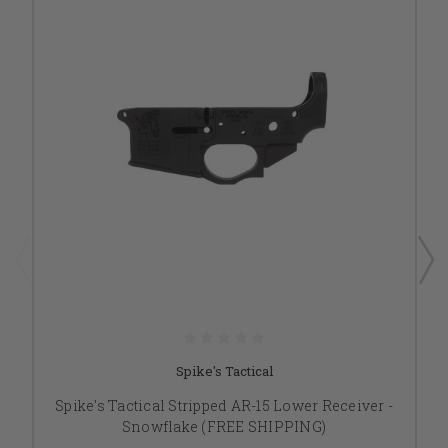
Spike's Tactical
Spike's Tactical Stripped AR-15 Lower Receiver -
Snowflake (FREE SHIPPING)