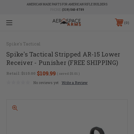
AMERICAN MADE PARTS FOR AMERICAN RIFLE BUILDERS
PHONE:
(319) 540-8789
0
Spike's Tactical
Spike's Tactical Stripped AR-15 Lower
Receiver - Punisher (FREE SHIPPING)
$109.99
Retail:
$115.00
( saved
$5.01
)
No reviews yet
Write a Review