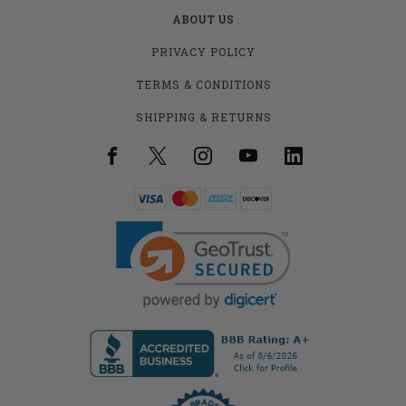
ABOUT US
PRIVACY POLICY
TERMS & CONDITIONS
SHIPPING & RETURNS