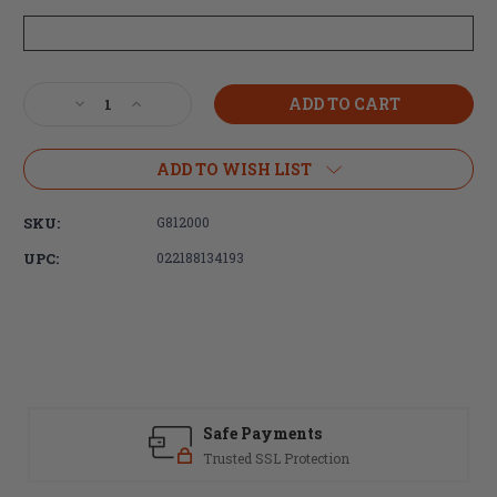
Current
Decrease
Increase
Stock:
Quantity
Quantity
of
of
Smith
Smith
ADD TO WISH LIST
&
&
Wesson
Wesson
SKU:
G812000
M&P15
M&P15
Stripped
Stripped
UPC:
022188134193
Lower
Lower
Receiver
Receiver
5.56MM
5.56MM
Safe Payments
Trusted SSL Protection