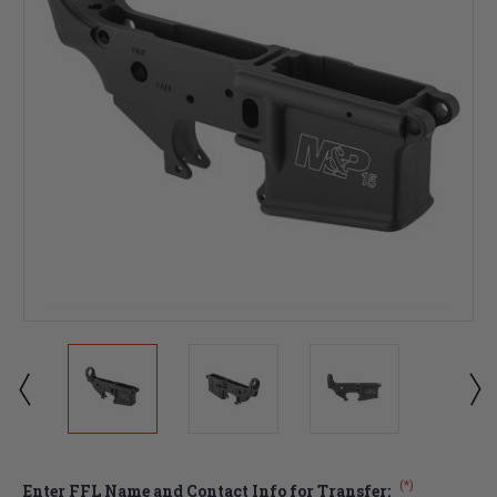
(*)
Enter FFL Name and Contact Info for Transfer: