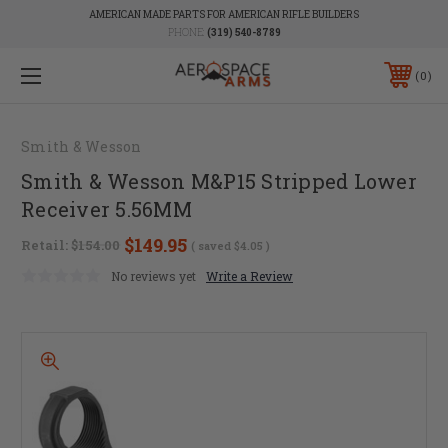
AMERICAN MADE PARTS FOR AMERICAN RIFLE BUILDERS
PHONE:
(319) 540-8789
0
Smith & Wesson
Smith & Wesson M&P15 Stripped Lower
Receiver 5.56MM
$149.95
Retail:
$154.00
( saved
$4.05
)
No reviews yet
Write a Review