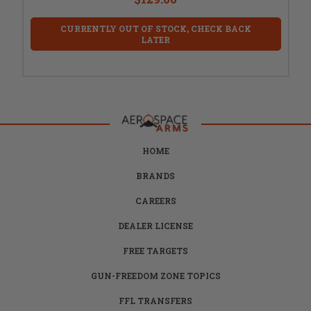
CURRENTLY OUT OF STOCK, CHECK BACK
LATER
HOME
BRANDS
CAREERS
DEALER LICENSE
FREE TARGETS
GUN-FREEDOM ZONE TOPICS
FFL TRANSFERS