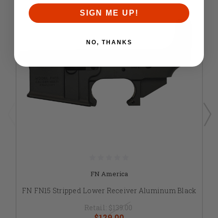
SIGN ME UP!
NO, THANKS
FN America
FN FN15 Stripped Lower Receiver Aluminum Black
Retail:
$139.00
$129.00