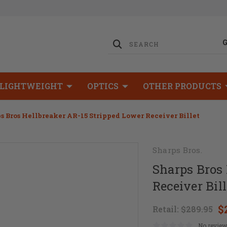
LIGHTWEIGHT
OPTICS
OTHER PRODUCTS
s Bros Hellbreaker AR-15 Stripped Lower Receiver Billet
Sharps Bros.
Sharps Bros 
Receiver Bill
$
Retail:
$289.95
No review