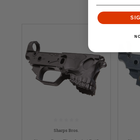
SI
N
Sharps Bros.