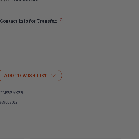
(*)
Contact Info for Transfer:
ADD TO WISH LIST
er
ELLBREAKER
869008019