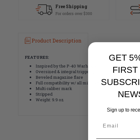
Free Shipping
For orders over $300
Product Description
GET 5
FEATURES:
Inspired by the P-40 Warhawk
FIRST
Oversized & integral trigger guard
Beveled magazine flare
SUBSCRI
Full compatibility w/ all mil-spec internal parts & up
Multi caliber mark
NEW
Stripped
Weight: 9.9 oz
Sign up to rec