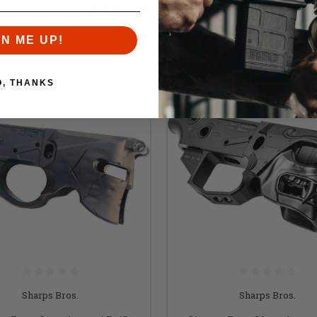
Similar items you might like
GN ME UP!
O, THANKS
Sharps Bros.
Sharps Bros.