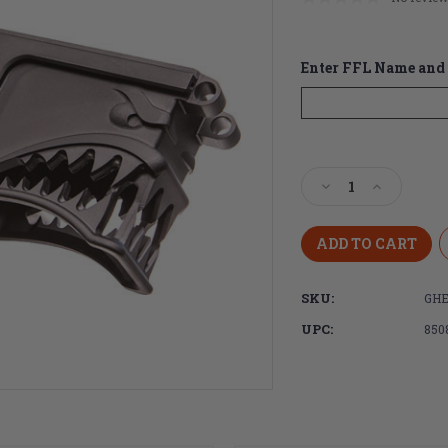
Enter FFL Name and 
Current
Stock:
Decrease
Increase
Quantity
Quantity
of
of
Sharps
Sharps
Bros
Bros
Hellbreaker
Hellbreak
SKU:
GH
AR-
AR-
15
15
UPC:
850
Stripped
Stripped
Lower
Lower
Receiver
Receiver
Billet
Billet