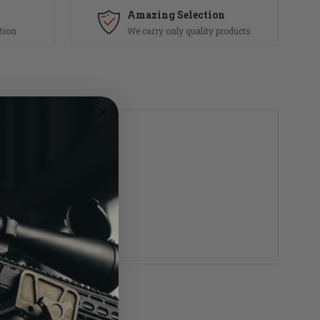
Amazing Selection
tion
We carry only quality products