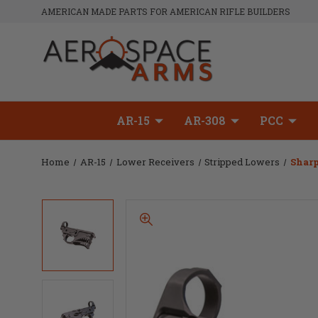
AMERICAN MADE PARTS FOR AMERICAN RIFLE BUILDERS
AR-15
AR-308
PCC
Home
AR-15
Lower Receivers
Stripped Lowers
Sharp