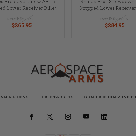
ps Bros Overthrow AR-15
Sharps Bros Showdown 
ped Lower Receiver Billet
Stripped Lower Receiver 
Retail:
$279.95
Retail:
$299.95
$265.95
$284.95
ALER LICENSE
FREE TARGETS
GUN-FREEDOM ZONE TO