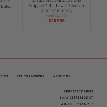
Sharps Bros Warthog AR-15
AR-15
Stripped Billet Lower Receiver
Billet
(FREE SHIPPING)
Retail:
$279.95
$265.95
PICS
FFL TRANSFERS
ABOUT US
AEROSPACE ARMS
514 W JEFFERSON ST
WINTHROP, IA 50682