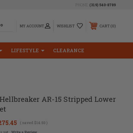
PHONE:
(319) 540-8789
0
MY ACCOUNT
WISHLIST
CART
LIFESTYLE
CLEARANCE
Hellbreaker AR-15 Stripped Lower
et
275.45
( saved
$14.50
)
s yet
Write a Review