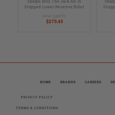
Sharps Bros The Jack AR-15
Shar
Stripped Lower Receiver Billet
Strip
Retail:
$289.95
$275.45
HOME
BRANDS
CAREERS
DE
PRIVACY POLICY
TERMS & CONDITIONS