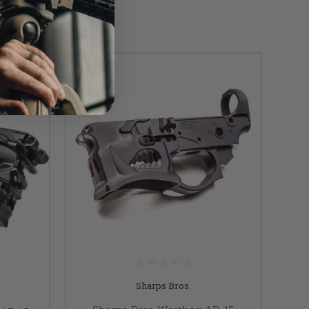
Sharps Bros.