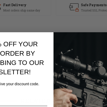
Fast Delivery
Safe Payments
Most orders ship same day
Trusted SSL Protec
% OFF YOUR
 ORDER BY
BING TO OUR
per receivers
SLETTER!
eive your discount code.
RELATED PRODUCTS