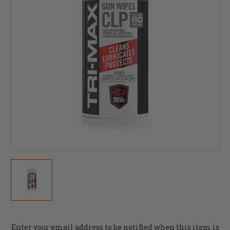
Current
Enter your email address to be notified when this item is