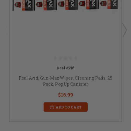
Real Avid
Real Avid, Gun-Max Wipes, Cleaning Pads, 25
Pack, Pop Up Canister
$16.99
ADD TO CART