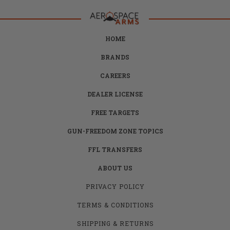
HOME
BRANDS
CAREERS
DEALER LICENSE
FREE TARGETS
GUN-FREEDOM ZONE TOPICS
FFL TRANSFERS
ABOUT US
PRIVACY POLICY
TERMS & CONDITIONS
SHIPPING & RETURNS