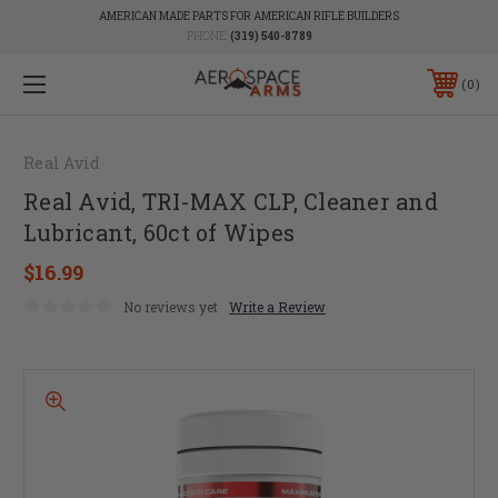
AMERICAN MADE PARTS FOR AMERICAN RIFLE BUILDERS
PHONE:
(319) 540-8789
0
Real Avid
Real Avid, TRI-MAX CLP, Cleaner and
Lubricant, 60ct of Wipes
$16.99
No reviews yet
Write a Review