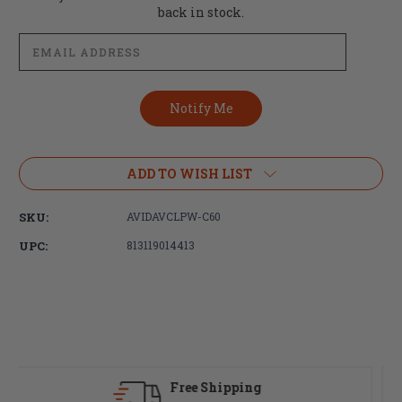
Stock:
back in stock.
ADD TO WISH LIST
SKU:
AVIDAVCLPW-C60
UPC:
813119014413
Fast Delivery