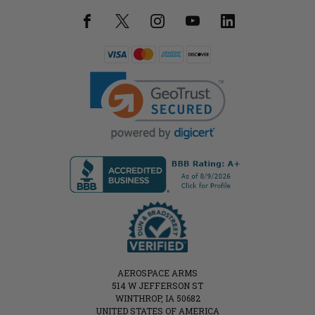
AEROSPACE ARMS
514 W JEFFERSON ST
WINTHROP, IA 50682
UNITED STATES OF AMERICA