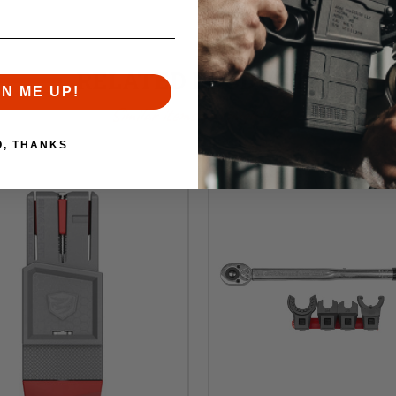
RELATED PRODUCTS
GN ME UP!
Similar items you might like
O, THANKS