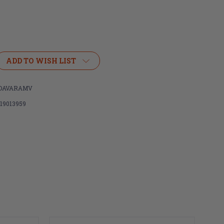
ADD TO WISH LIST
IDAVARAMV
119013959