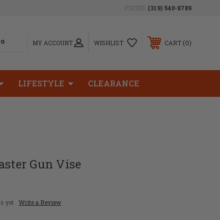
PHONE:
(319) 540-8789
0
MY ACCOUNT
WISHLIST
CART
LIFESTYLE
CLEARANCE
aster Gun Vise
s yet
Write a Review