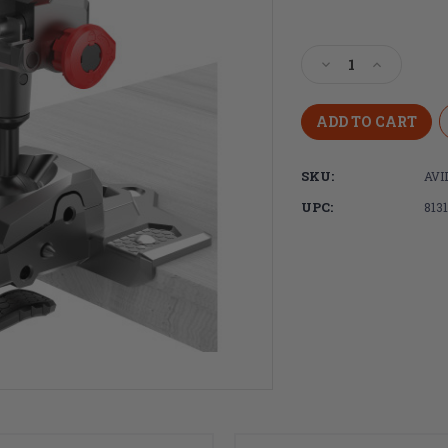
Current
Stock:
Decrease
Increase
Quantity
Quantity
of
of
Real
Real
Avid,
Avid,
Master
Master
SKU:
AV
Gun
Gun
Vise
Vise
UPC:
813