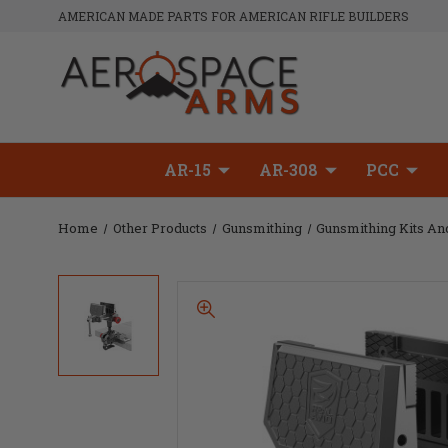
AMERICAN MADE PARTS FOR AMERICAN RIFLE BUILDERS
AR-15
AR-308
PCC
Home
Other Products
Gunsmithing
Gunsmithing Kits An