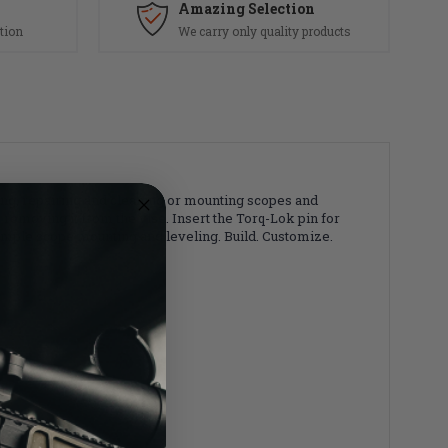
Amazing Selection
tion
We carry only quality products
zing, repairing and cleaning or mounting scopes and
 removing it from the vise. Insert the Torq-Lok pin for
simple scope mounting and leveling. Build. Customize.