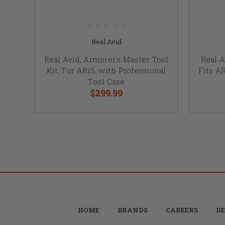
Real Avid
Real Avid, Armorer's Master Tool
Real A
Kit, For AR15, with Professional
Fits A
Tool Case
$299.99
HOME
BRANDS
CAREERS
DE