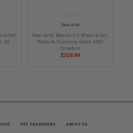
Real Avid
nch Set,
Real Avid, Master-Fit Wrench Set,
l, A2
Wrench, Stainless Steel, AR15
Crowfoot
$329.99
PICS
FFL TRANSFERS
ABOUT US