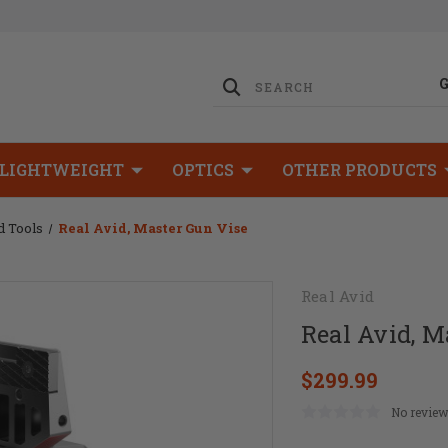
LIGHTWEIGHT
OPTICS
OTHER PRODUCTS
d Tools
Real Avid, Master Gun Vise
Real Avid
Real Avid, M
$299.99
No review