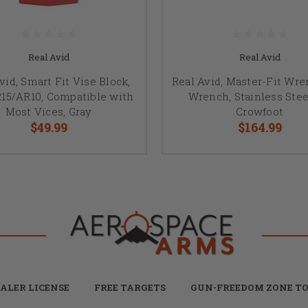
Real Avid
Real Avid
vid, Smart Fit Vise Block,
Real Avid, Master-Fit Wre
R15/AR10, Compatible with
Wrench, Stainless Stee
Most Vices, Gray
Crowfoot
$49.99
$164.99
ALER LICENSE
FREE TARGETS
GUN-FREEDOM ZONE TO