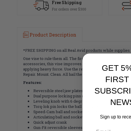
Free Shipping
For orders over $300
Product Description
*FREE SHIPPING on all Real Avid products while supplies l
One vise to rule them all. The first real bench vise made 
accessories, this vise improves every part of the GUN DIY 
GET 5
applying heavy force. Use the removable and reversible Gun
Repair. Mount. Clean. All hail the King.
FIRST
Features:
SUBSCRI
Reversible steel jaw plates
Dual purpose locking pins (x4) for the gun-fit sleev
NEW
Leveling knob with 6 degrees of micro-adjustment of 
Torq-lok pin locks the ball and socket joint for high t
Speed-Cam ball and socket locking lever
Sign up to rec
Articulating ball and socket joint
Quick adjust crank
Gun-Fit reversible sleeves