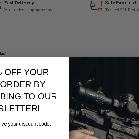
Fast Delivery
Safe Payments
Most orders ship same day
Trusted SSL Protec
ast!
exclusively for guns and gun tools. Whether you're building and customi
experience. Quickly reposition your gun to any orientation without ever
% OFF YOUR
-Fit jaw sleeves for a specific gun grip or turn the leveling knob for 
 ORDER BY
BING TO OUR
es and the lug-lok upper vice block (SOLD SEPARATELY)
SLETTER!
the vise jaws for leveling guns and optics
orque applications
eive your discount code.