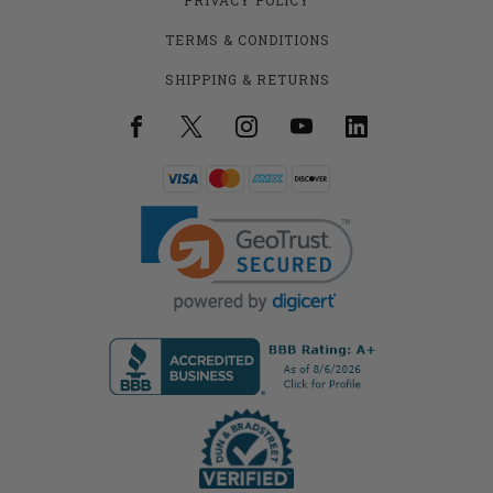
TERMS & CONDITIONS
SHIPPING & RETURNS