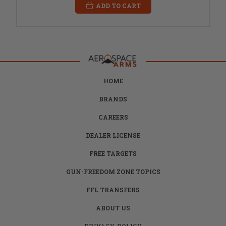
ADD TO CART
HOME
BRANDS
CAREERS
DEALER LICENSE
FREE TARGETS
GUN-FREEDOM ZONE TOPICS
FFL TRANSFERS
ABOUT US
PRIVACY POLICY