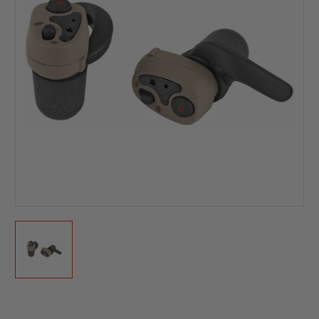
Current