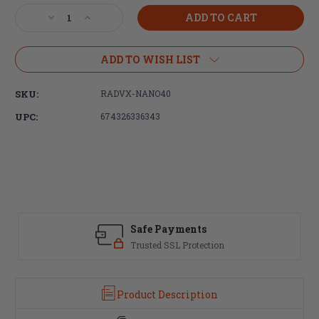
Stock:
Decrease
Increase
Quantity
Quantity
of
of
Radians,
Radians,
ADD TO WISH LIST
Vertex
Vertex
Nano
Nano
SKU:
RADVX-NANO40
Wireless
Wireless
Elec
Elec
UPC:
674326336343
Earbuds
Earbuds
Tan
Tan
Safe Payments
Trusted SSL Protection
Product Description