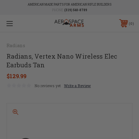
AMERICAN MADE PARTS FOR AMERICAN RIFLE BUILDERS
PHONE:
(319) 540-8789
0
Radians
Radians, Vertex Nano Wireless Elec
Earbuds Tan
$129.99
No reviews yet
Write a Review