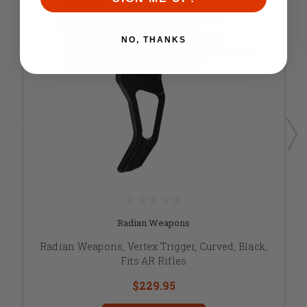
NO, THANKS
Radian Weapons
Radian Weapons, Vertex Trigger, Curved, Black,
Fits AR Rifles
$229.95