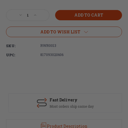
Current
Stock:
Decrease
Increase
Quantity
Quantity
of
of
Radian
Radian
ADD TO WISH LIST
Weapons,
Weapons,
Talon
Talon
SKU:
RWR0013
Ambidextrous
Ambidextrous
Safety
Safety
UPC:
817093020606
Selector,
Selector,
4
4
Lever
Lever
Kit,
Kit,
Black
Black
Finish
Finish
Fast Delivery
Most orders ship same day
Product Description