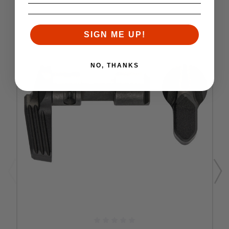
SIGN ME UP!
NO, THANKS