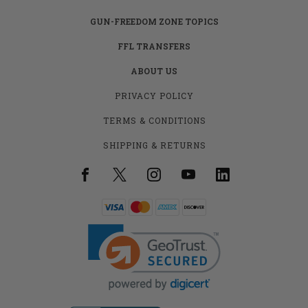
GUN-FREEDOM ZONE TOPICS
FFL TRANSFERS
ABOUT US
PRIVACY POLICY
TERMS & CONDITIONS
SHIPPING & RETURNS