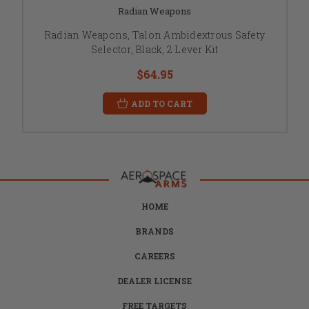
Radian Weapons
Radian Weapons, Talon Ambidextrous Safety
Selector, Black, 2 Lever Kit
$64.95
ADD TO CART
HOME
BRANDS
CAREERS
DEALER LICENSE
FREE TARGETS