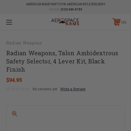
AMERICAN MADE PARTS FOR AMERICAN RIFLE BUILDERS
PHONE:
(319) 540-8789
0
Radian Weapons
Radian Weapons, Talon Ambidextrous
Safety Selector, 4 Lever Kit, Black
Finish
$94.95
No reviews yet
Write a Review