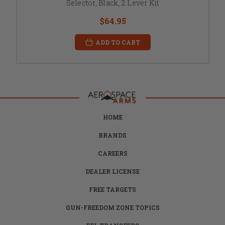
Selector, Black, 2 Lever Kit
$64.95
ADD TO CART
HOME
BRANDS
CAREERS
DEALER LICENSE
FREE TARGETS
GUN-FREEDOM ZONE TOPICS