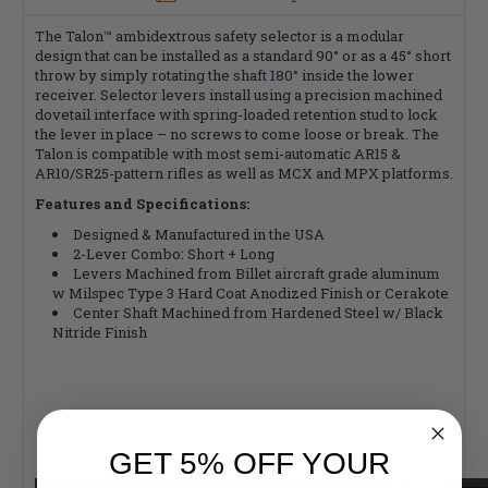
The Talon™ ambidextrous safety selector is a modular
design that can be installed as a standard 90° or as a 45° short
throw by simply rotating the shaft 180° inside the lower
receiver. Selector levers install using a precision machined
dovetail interface with spring-loaded retention stud to lock
the lever in place – no screws to come loose or break. The
Talon is compatible with most semi-automatic AR15 &
AR10/SR25-pattern rifles as well as MCX and MPX platforms.
Features and Specifications:
Designed & Manufactured in the USA
2-Lever Combo: Short + Long
Levers Machined from Billet aircraft grade aluminum
w Milspec Type 3 Hard Coat Anodized Finish or Cerakote
Center Shaft Machined from Hardened Steel w/ Black
Nitride Finish
GET 5% OFF YOUR