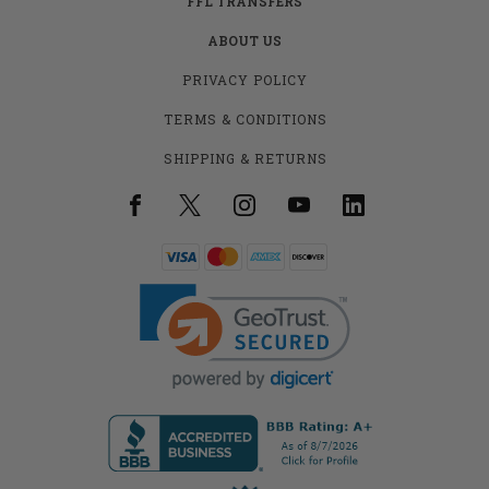
FFL TRANSFERS
ABOUT US
PRIVACY POLICY
TERMS & CONDITIONS
SHIPPING & RETURNS