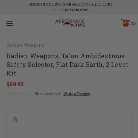
AMERICAN MADE PARTS FOR AMERICAN RIFLE BUILDERS
PHONE:
(319) 540-8789
0
Radian Weapons
Radian Weapons, Talon Ambidextrous
Safety Selector, Flat Dark Earth, 2 Lever
Kit
$69.95
No reviews yet
Write a Review