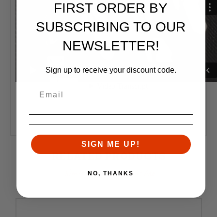
FIRST ORDER BY
SUBSCRIBING TO OUR
NEWSLETTER!
Sign up to receive your discount code.
SIGN ME UP!
RELATED PRODUCTS
Similar items you might like
NO, THANKS