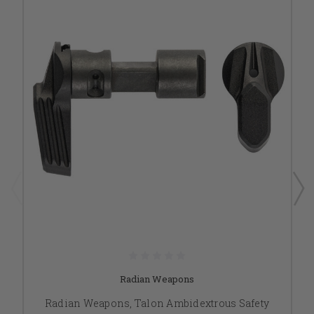
Radian Weapons
Radian Weapons, Talon Ambidextrous Safety