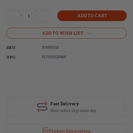
Current
Stock:
Decrease
Increase
Quantity
Quantity
of
of
Radian
Radian
ADD TO WISH LIST
Weapons,
Weapons,
Talon
Talon
SKU:
RWR0020
Ambidextrous
Ambidextrous
Safety
Safety
UPC:
817093020668
Selector,
Selector,
Flat
Flat
Dark
Dark
Earth,
Earth,
2
2
Lever
Lever
Kit
Kit
Fast Delivery
Most orders ship same day
Product Description