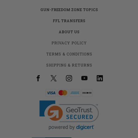
GUN-FREEDOM ZONE TOPICS
FFL TRANSFERS
ABOUT US
PRIVACY POLICY
TERMS & CONDITIONS
SHIPPING & RETURNS