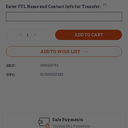
(*)
Enter FFL Name and Contact Info for Transfer:
Current
Decrease
Increase
Stock:
Quantity
Quantity
of
of
Radian
Radian
ADD TO WISH LIST
A-
A-
DAC
DAC
SKU:
100024753
15
15
Ambidextrous
Ambidextrous
UPC:
817093021283
Billet
Billet
Lower
Lower
Receiver
Receiver
-
-
Black
Black
(FREE
(FREE
SHIPPING)
SHIPPING)
Safe Payments
Trusted SSL Protection