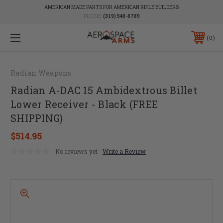
AMERICAN MADE PARTS FOR AMERICAN RIFLE BUILDERS
PHONE:
(319) 540-8789
0
Radian Weapons
Radian A-DAC 15 Ambidextrous Billet
Lower Receiver - Black (FREE
SHIPPING)
$514.95
No reviews yet
Write a Review