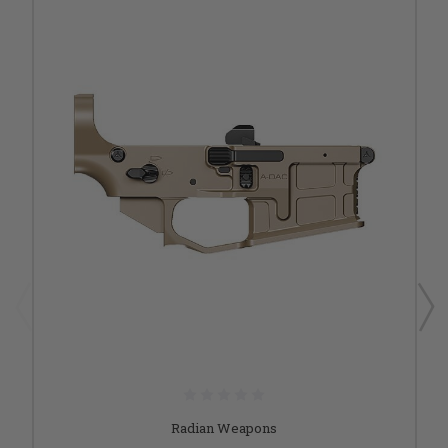
Radian Weapons