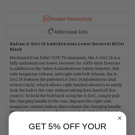
Product Description
Additional Info
Radian A-DAC 15 Ambidextrous Lower Receiver Billet
Black
Machined from billet 7075-T6 aluminum, the A-DAC 15 is a
fully ambidextrous lower receiver for AR15-style firearms.
In addition to the Talon Ambidextrous Safety Selector, left-
side magazine release, and right-side bolt release, the A-
DAC 15 features the patented A-DAC (Ambidextrous Dual
Action Catch), which allows right-handed shooters to easily
lock the bolt to the rear without taking their hand off fire
control. To hold the bolt back using the A-DAC, simply pull
the charging handle to the rear, depress the right-side
magazine release button, then release the charging handle.
Other features and specifications include: Billet machined
7075-T6 aluminum construction w/ integral trigger guard and
flared magazine well.
GET 5% OFF YOUR
Features and Specifications: