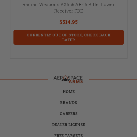
Radian Weapons AX556 AR-15 Billet Lower
Receiver FDE
$514.95
CURRENTLY OUT OF STOCK, CHECK BACK
LATER
HOME
BRANDS
CAREERS
DEALER LICENSE
FREE TARGETS