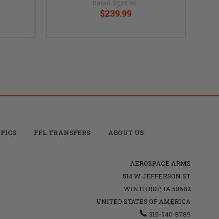
Retail:
$254.99
$239.99
PICS
FFL TRANSFERS
ABOUT US
AEROSPACE ARMS
514 W JEFFERSON ST
WINTHROP, IA 50682
UNITED STATES OF AMERICA
319-540-8789