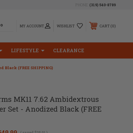
PHONE:
(319) 540-8789
0
MY ACCOUNT
WISHLIST
CART
LIFESTYLE
CLEARANCE
ed Black (FREE SHIPPING)
rms MK11 7.62 Ambidextrous
ver Set - Anodized Black (FREE
649.99
( saved
$25.01
)