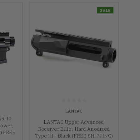
SALE
LANTAC
AR-10
LANTAC Upper Advanced
Lower,
Receiver Billet Hard Anodized
k (FREE
Type III - Black (FREE SHIPPING)