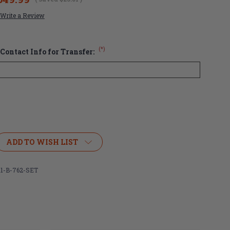
Write a Review
(*)
Contact Info for Transfer:
ADD TO WISH LIST
1-B-762-SET
ous