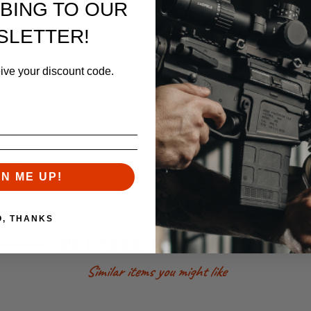
BING TO OUR
SLETTER!
eive your discount code.
s (Knights/LMT Slant cut)
xtensions
 Profile
with alignment pin hole
inum
lack Finish
e USA
GN ME UP!
O, THANKS
RELATED PRODUCTS
Similar items you might like