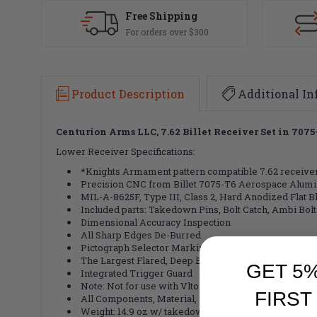
Free Shipping
For orders over $300
Product Description
Additional In
Centurion Arms LLC, 7.62 Billet Receiver Set in 70
Lower Receiver Specifications:
*Knights Armament pattern compatible 7.62 receiver
Precision CNC from Billet 7075-T6 Aerospace Alum
MIL-A-8625F, Type III, Class 2, Hard Anodized Flat 
Included parts: Takedown Pins, Bolt Catch, Ambi Bolt
Dimensional Accuracy Inspection
All Sharp Edges De-Burred
Pictograph Selector Markings Properly Marked for 9
The Largest Flared, Deep Beveled Magwell
GET 5
Integrated Trigger Guard
Note: Not for use with Vltor Buffer tubes! We reco
FIRST
All Components, Material, and Packaging Made in t
Weight: 14.9 oz w/ takedown pins and ambi release