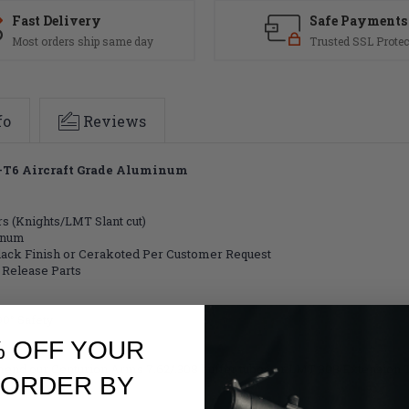
Anodized
Anodized
Black
Black
Fast Delivery
Safe Payments
(FREE
(FREE
Most orders ship same day
Trusted SSL Protec
SHIPPING)
SHIPPING)
fo
Reviews
75-T6 Aircraft Grade Aluminum
s (Knights/LMT Slant cut)
inum
Black Finish or Cerakoted Per Customer Request
 Release Parts
0° Safety
% OFF YOUR
mmend our Centurion Arms 7.62/.308 buffer tubes or LMT 308 Extension 
 ORDER BY
he USA