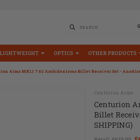
LIGHTWEIGHT
OPTICS
OTHER PRODUCTS
ion Arms MK11 7.62 Ambidextrous Billet Receiver Set - Anodiz
Centurion Arms
Centurion A
Billet Recei
SHIPPING)
$
Retail:
$675.00