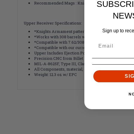
SUBSCRI
Recommended Mags : Knights or Gen M3 Pmag
NEW
Upper Receiver Specifications:
Sign up to rec
*Knights Armament pattern compatible 7.62 receiver
*Works with 308 barrels with DPMS pattern barrel e
*Compatible with 7.62/308 Handguards in DPMS High
*Compatible with our current 7.62 MLOK handguards 
Upper Includes Ejection Port Cover
Precision CNC from Billet 7075-T6 Aerospace Alum
MIL-A-8625F, Type III, Class 2, Hard Anodized Flat B
All Components, material, and packaging made in th
Weight: 12.3 oz w/ EPC
SI
N