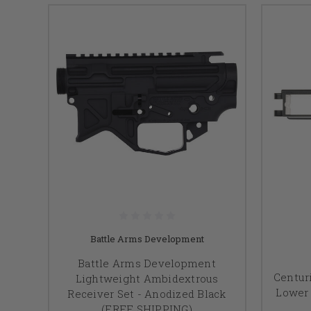
Battle Arms Development
Battle Arms Development
Centur
Lightweight Ambidextrous
Lower 
Receiver Set - Anodized Black
(FREE SHIPPING)