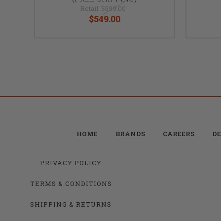
Retail:
$599.00
$549.00
HOME
BRANDS
CAREERS
DE
PRIVACY POLICY
TERMS & CONDITIONS
SHIPPING & RETURNS