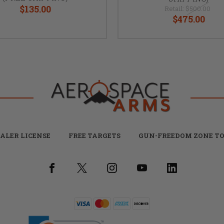
$135.00
Retail:
$500.00
$475.00
ALER LICENSE
FREE TARGETS
GUN-FREEDOM ZONE TO