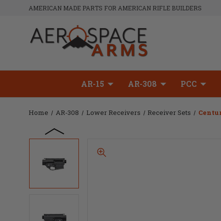
AMERICAN MADE PARTS FOR AMERICAN RIFLE BUILDERS
AR-15
AR-308
PCC
Home
AR-308
Lower Receivers
Receiver Sets
Centur