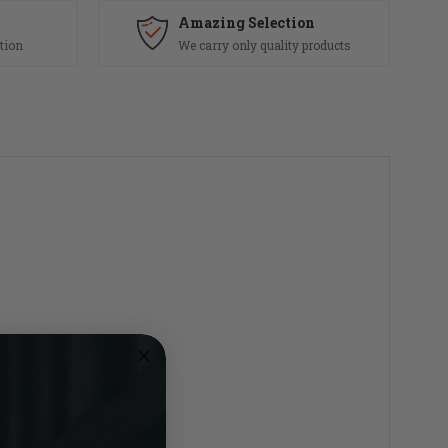
Amazing Selection
tion
We carry only quality products
Tube