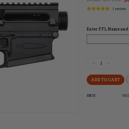
1 review
Enter FFL Name and 
Current
Stock:
Decrease
Increase
Quantity
Quantity
of
of
Centurion
Centurion
Arms
Arms
MK11
MK11
SKU:
MK1
7.62
7.62
Ambidextrous
Ambidextr
Billet
Billet
Receiver
Receiver
Set
Set
-
-