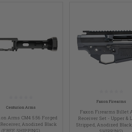
Faxon Firearms
Centurion Arms
Faxon Firearms Billet 
ion Arms CM4 5.56 Forged
Receiver Set - Upper & 
Receiver, Anodized Black
Stripped, Anodized Blac
(FREE SHIPPING)
SHIPPING)